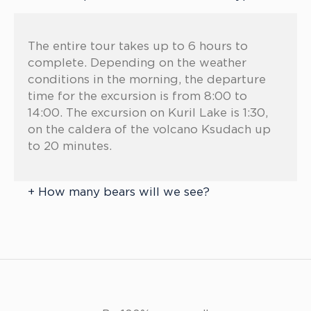
The entire tour takes up to 6 hours to
complete. Depending on the weather
conditions in the morning, the departure
time for the excursion is from 8:00 to
14:00. The excursion on Kuril Lake is 1:30,
on the caldera of the volcano Ksudach up
to 20 minutes.
How many bears will we see?