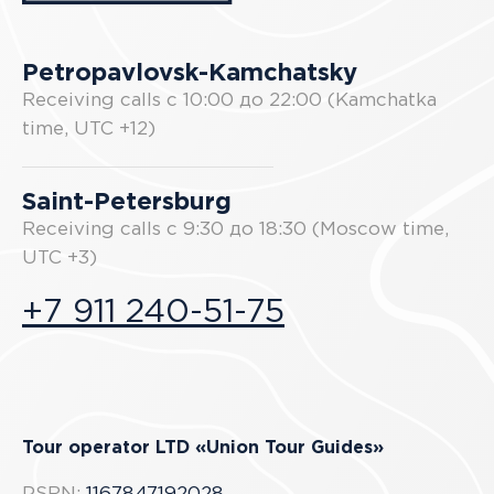
Petropavlovsk-Kamchatsky
Receiving calls с 10:00 до 22:00 (Kamchatka
time, UTC +12)
Saint-Petersburg
Receiving calls с 9:30 до 18:30 (Moscow time,
UTC +3)
+7 911 240-51-75
Tour operator LTD «Union Tour Guides»