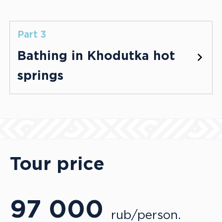
Part 3
Bathing in Khodutka hot
springs
Tour price
97 000
rub/person.