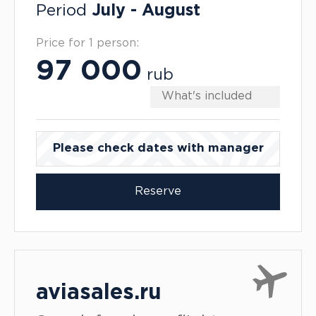
Period
July - August
Price for 1 person:
97 000
rub
What's included
Please check dates with manager
Reserve
aviasales.ru