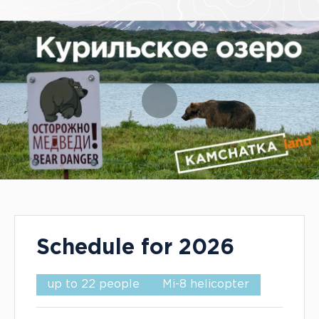
Tour Info
Schedule for 2026
up to 22 people
Mi-8 helicopter