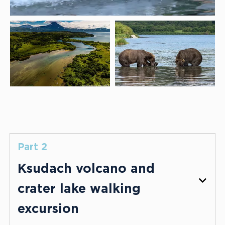
Part 2
Ksudach volcano and
crater lake walking
excursion