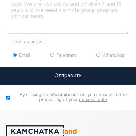
How to contact
Email
Telegram
WhatsApp
Отправить
By clicking the «Submit» button, you consent to the
processing of your
personal data