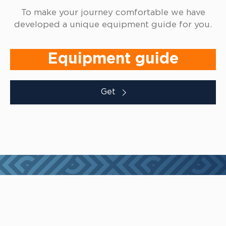
To make your journey comfortable we have
developed a unique equipment guide for you.
Equipment guide
Get