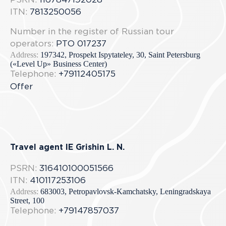
PSRN:
1167847192028
ITN:
7813250056
Number in the register of Russian tour
operators:
РТО 017237
Address:
197342, Prospekt Ispytateley, 30, Saint Petersburg
(«Level Up» Business Center)
Telephone:
+79112405175
Offer
Travel agent IE Grishin L. N.
PSRN:
316410100051566
ITN:
410117253106
Address:
683003, Petropavlovsk-Kamchatsky, Leningradskaya
Street, 100
Telephone:
+79147857037