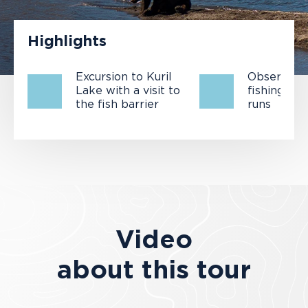
Highlights
Excursion to Kuril
Observatio
Lake with a visit to
fishing an
the fish barrier
runs
Video
about this tour