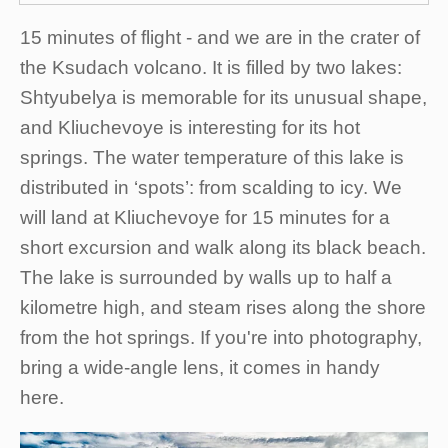
15 minutes of flight - and we are in the crater of
the Ksudach volcano. It is filled by two lakes:
Shtyubelya is memorable for its unusual shape,
and Kliuchevoye is interesting for its hot
springs. The water temperature of this lake is
distributed in ‘spots’: from scalding to icy. We
will land at Kliuchevoye for 15 minutes for a
short excursion and walk along its black beach.
The lake is surrounded by walls up to half a
kilometre high, and steam rises along the shore
from the hot springs. If you're into photography,
bring a wide-angle lens, it comes in handy
here.