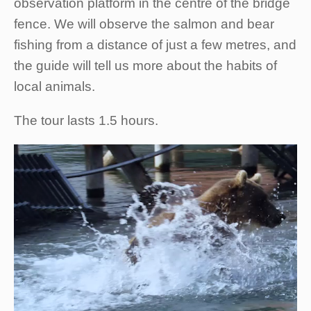
observation platform in the centre of the bridge
fence. We will observe the salmon and bear
fishing from a distance of just a few metres, and
the guide will tell us more about the habits of
local animals.
The tour lasts 1.5 hours.