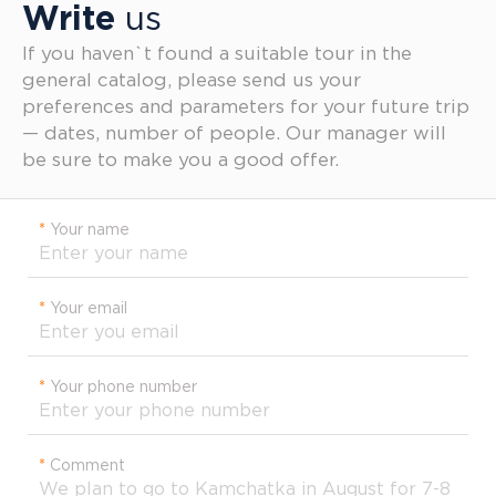
Write
us
If you haven`t found a suitable tour in the
general catalog, please send us your
preferences and parameters for your future trip
— dates, number of people. Our manager will
be sure to make you a good offer.
*
Your name
*
Your email
*
Your phone number
*
Comment