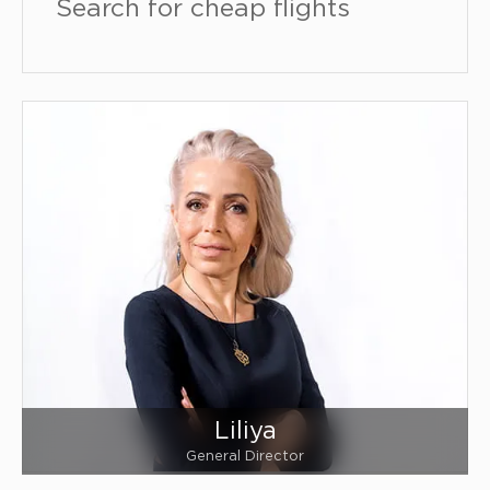
Search for cheap flights
Liliya
General Director