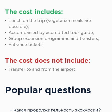
The cost includes:
Lunch on the trip (vegetarian meals are
possible);
Accompanied by accredited tour guide;
Group excursion programme and transfers;
Entrance tickets;
The cost does not include:
Transfer to and from the airport;
Popular questions
Какая продолжительность экскурсии?