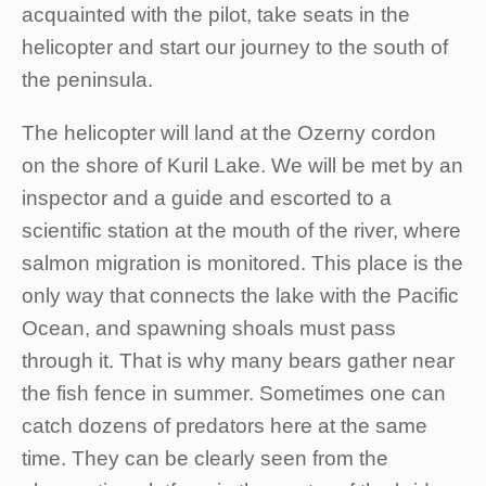
acquainted with the pilot, take seats in the
helicopter and start our journey to the south of
the peninsula.
The helicopter will land at the Ozerny cordon
on the shore of Kuril Lake. We will be met by an
inspector and a guide and escorted to a
scientific station at the mouth of the river, where
salmon migration is monitored. This place is the
only way that connects the lake with the Pacific
Ocean, and spawning shoals must pass
through it. That is why many bears gather near
the fish fence in summer. Sometimes one can
catch dozens of predators here at the same
time. They can be clearly seen from the