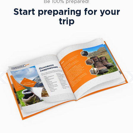
Equipment guide
Be 100% prepared!
Start preparing for your
trip