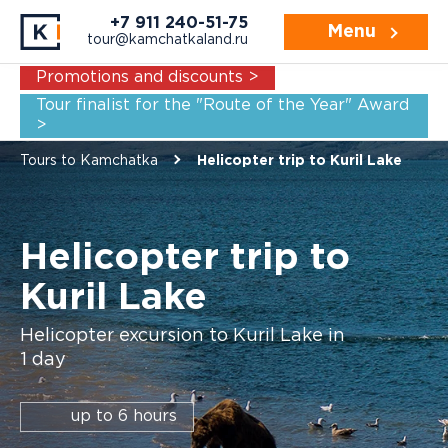
Navigation:
Video
Description
Price
+7 911 240-51-75
Menu
tour@kamchatkaland.ru
Promotions and discounts >
Tour finalist for the "Route of the Year" Award
>
Tours to Kamchatka
Helicopter trip to Kuril Lake
Helicopter trip to
Kuril Lake
Helicopter excursion to Kuril Lake in
1 day
up to 6 hours