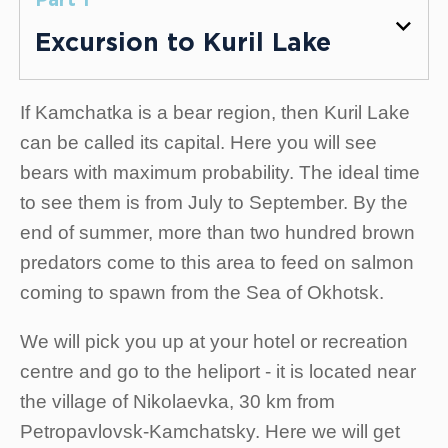
Part 1
Excursion to Kuril Lake
If Kamchatka is a bear region, then Kuril Lake
can be called its capital. Here you will see
bears with maximum probability. The ideal time
to see them is from July to September. By the
end of summer, more than two hundred brown
predators come to this area to feed on salmon
coming to spawn from the Sea of Okhotsk.
We will pick you up at your hotel or recreation
centre and go to the heliport - it is located near
the village of Nikolaevka, 30 km from
Petropavlovsk-Kamchatsky. Here we will get