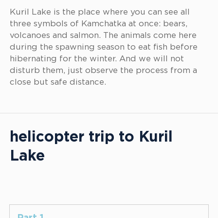
Kuril Lake is the place where you can see all
three symbols of Kamchatka at once: bears,
volcanoes and salmon. The animals come here
during the spawning season to eat fish before
hibernating for the winter. And we will not
disturb them, just observe the process from a
close but safe distance.
helicopter trip to Kuril
Lake