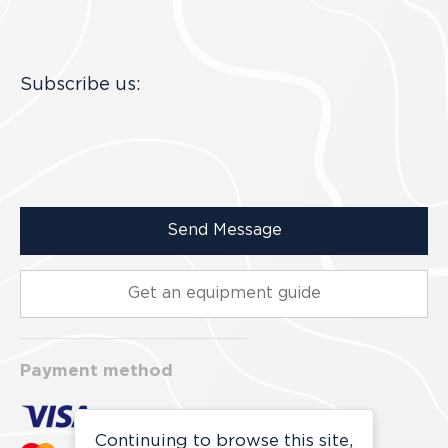
Subscribe us:
Send Message
Get an equipment guide
Payment method
Continuing to browse this site,