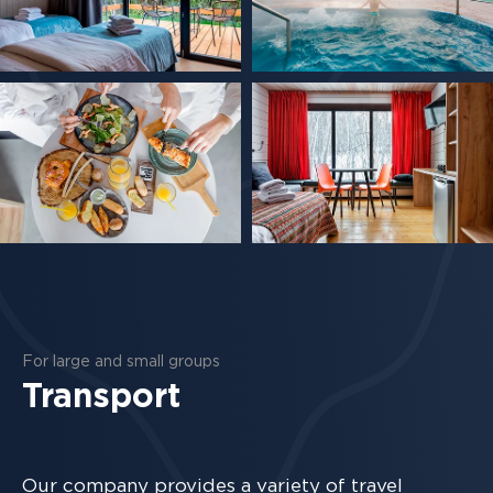
For large and small groups
Transport
Our company provides a variety of travel