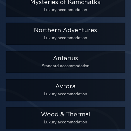
Mysteries of Kamchatka
Luxury accommodation
Northern Adventures
Luxury accommodation
Antarius
Standard accommodation
Avrora
Luxury accommodation
Wood & Thermal
Luxury accommodation