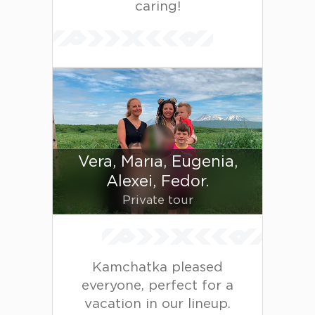
caring!
Vera, Maria, Eugenia,
Alexei, Fedor.
Private tour
Kamchatka pleased
everyone, perfect for a
vacation in our lineup.