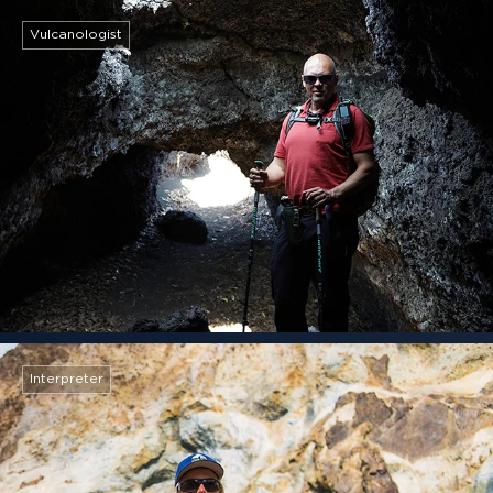
Vulcanologist
Interpreter