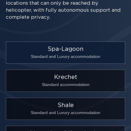
locations that can only be reached by
helicopter, with fully autonomous support and
complete privacy.
Spa-Lagoon
Standard and Luxury accommodation
Krechet
Standard accommodation
Shale
Standard and Luxury accommodation