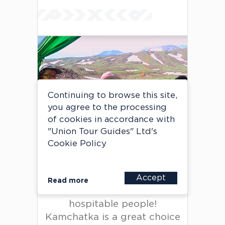
Continuing to browse this site,
A group of travelers from
you agree to the processing
Taiwan
of cookies in accordance with
Private tour
"Union Tour Guides" Ltd's
Cookie Policy
Very good organization of
Accept
Read more
the tour, wonderful,
hospitable people!
Kamchatka is a great choice