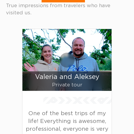
True impressions from travelers who have
visited us.
Valeria and Aleksey
Private tour
One of the best trips of my
life! Everything is awesome,
professional, everyone is very