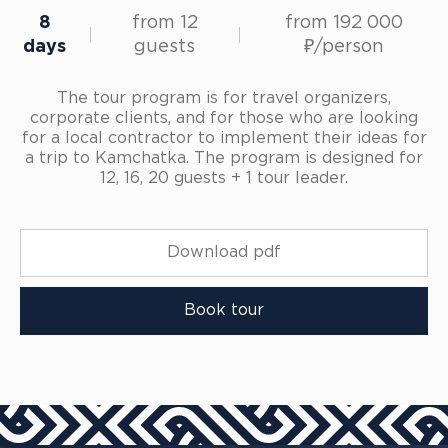
8
from 12
from 192 000
days
guests
₽/person
The tour program is for travel organizers,
corporate clients, and for those who are looking
for a local contractor to implement their ideas for
a trip to Kamchatka. The program is designed for
12, 16, 20 guests + 1 tour leader.
Download pdf
Book tour