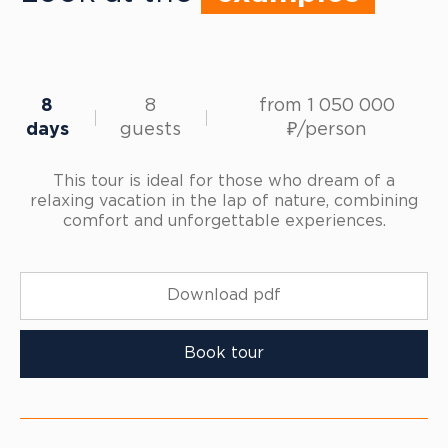
8
8
from 1 050 000
days
guests
₽/person
This tour is ideal for those who dream of a
relaxing vacation in the lap of nature, combining
comfort and unforgettable experiences.
Download pdf
Book tour