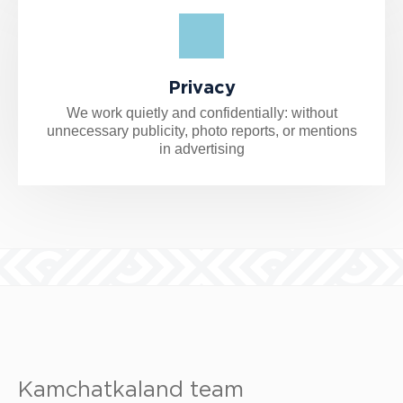
Privacy
We work quietly and confidentially: without
unnecessary publicity, photo reports, or mentions
in advertising
Kamchatkaland team