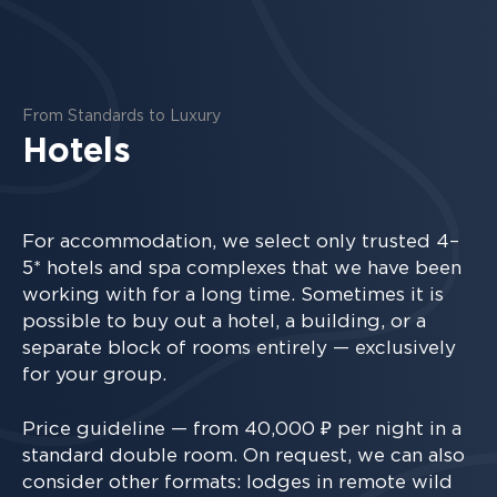
From Standards to Luxury
Hotels
For accommodation, we select only trusted 4–
5* hotels and spa complexes that we have been
working with for a long time. Sometimes it is
possible to buy out a hotel, a building, or a
separate block of rooms entirely — exclusively
for your group.
Price guideline — from 40,000 ₽ per night in a
standard double room. On request, we can also
consider other formats: lodges in remote wild