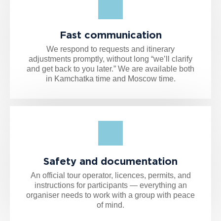
Fast communication
We respond to requests and itinerary
adjustments promptly, without long “we’ll clarify
and get back to you later.” We are available both
in Kamchatka time and Moscow time.
Safety and documentation
An official tour operator, licences, permits, and
instructions for participants — everything an
organiser needs to work with a group with peace
of mind.