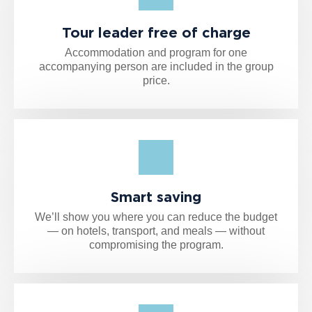
Tour leader free of charge
Accommodation and program for one
accompanying person are included in the group
price.
Smart saving
We’ll show you where you can reduce the budget
— on hotels, transport, and meals — without
compromising the program.