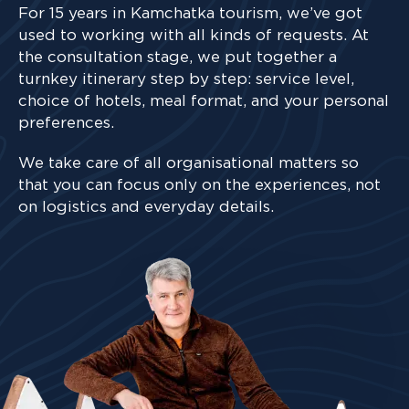
For 15 years in Kamchatka tourism, we’ve got
used to working with all kinds of requests. At
the consultation stage, we put together a
turnkey itinerary step by step: service level,
choice of hotels, meal format, and your personal
preferences.
We take care of all organisational matters so
that you can focus only on the experiences, not
on logistics and everyday details.