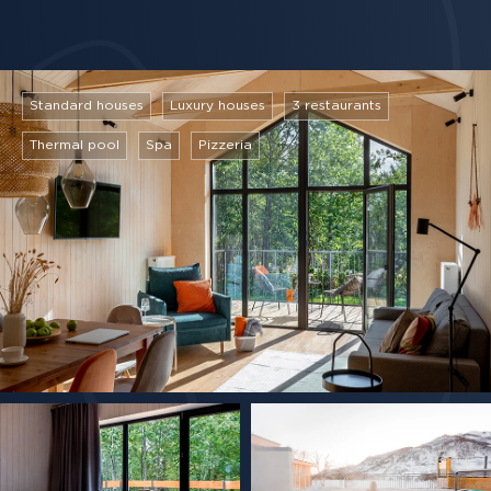
Standard houses
Luxury houses
3 restaurants
Thermal pool
Spa
Pizzeria