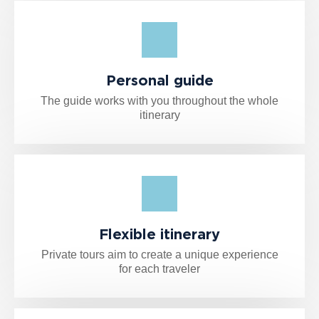
Personal guide
The guide works with you throughout the whole
itinerary
Flexible itinerary
Private tours aim to create a unique experience
for each traveler