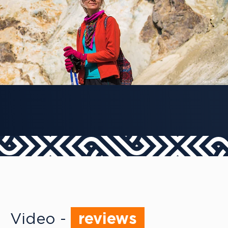
Video -
reviews