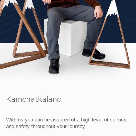
Kamchatkaland
With us you can be assured of a high level of service
and safety throughout your journey