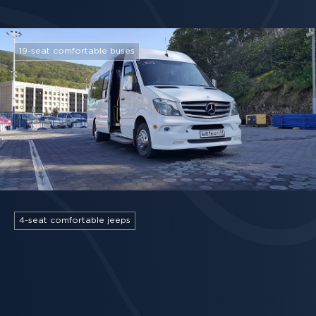
19-seat comfortable buses
4-seat comfortable jeeps