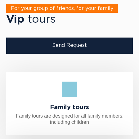
For your group of friends, for your family
Vip
tours
Send Request
Family tours
Family tours are designed for all family members,
including children