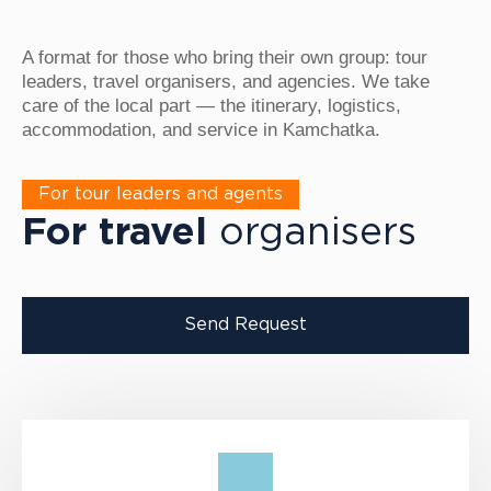
A format for those who bring their own group: tour
leaders, travel organisers, and agencies. We take
care of the local part — the itinerary, logistics,
accommodation, and service in Kamchatka.
For tour leaders and agents
For travel
organisers
Send Request