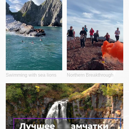
Swimming with sea lions
Northern Breakthrough