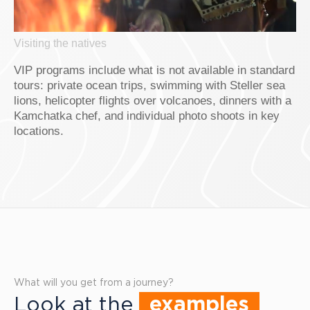
Visiting the natives
VIP programs include what is not available in standard
tours: private ocean trips, swimming with Steller sea
lions, helicopter flights over volcanoes, dinners with a
Kamchatka chef, and individual photo shoots in key
locations.
What will you get from a journey?
Look at the
examples