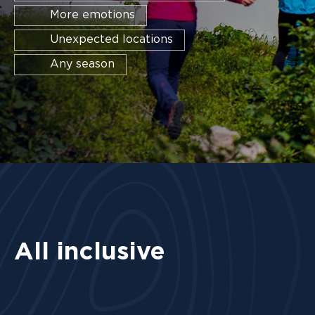
More emotions
Unexpected locations
Any season
All inclusive