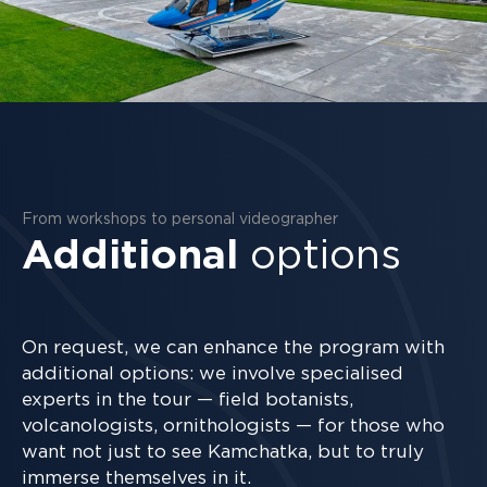
From workshops to personal videographer
Additional
options
On request, we can enhance the program with
additional options: we involve specialised
experts in the tour — field botanists,
volcanologists, ornithologists — for those who
want not just to see Kamchatka, but to truly
immerse themselves in it.