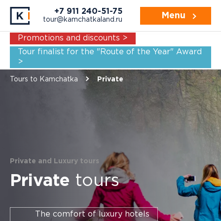
Navigation:
For whom
Example itineraries
+7 911 240-51-75
Menu
tour@kamchatkaland.ru
Promotions and discounts >
Tour finalist for the "Route of the Year" Award
>
Tours to Kamchatka
Private
Private and Luxury tours
Private
tours
The comfort of luxury hotels