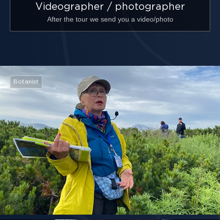
Videographer / photographer
After the tour we send you a video/photo
Botanist