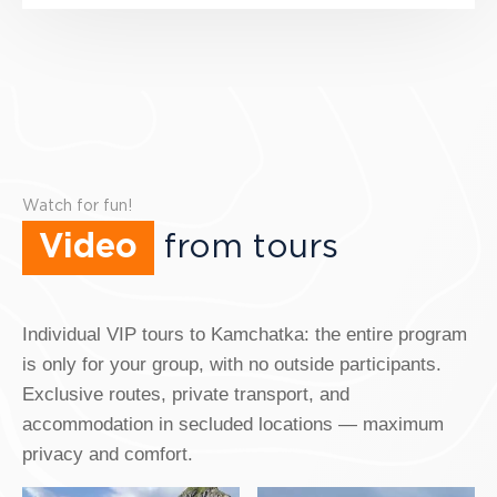
Watch for fun!
Video
from tours
Individual VIP tours to Kamchatka: the entire program
is only for your group, with no outside participants.
Exclusive routes, private transport, and
accommodation in secluded locations — maximum
privacy and comfort.