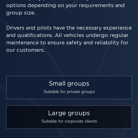
options depending on your requirements and
group size.
Drivers and pilots have the necessary experience
and qualifications. All vehicles undergo regular
maintenance to ensure safety and reliability for
our customers.
Small groups
Suitable for private groups
Large groups
Suitable for corporate clients