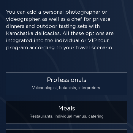
You can add a personal photographer or
videographer, as well as a chef for private
dinners and outdoor tasting sets with
Kamchatka delicacies. All these options are
integrated into the individual or VIP tour
program according to your travel scenario.
Professionals
Vulcanologist, botanists, interpreters.
Meals
Restaurants, individual menus, catering