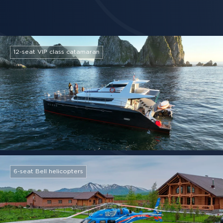
12-seat VIP class catamaran
6-seat Bell helicopters