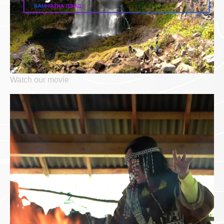
Watch our movie