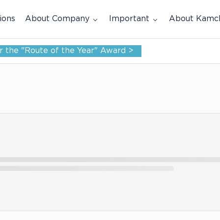
ions
About Company
Important
About Kamc
for the "Route of the Year" Award >