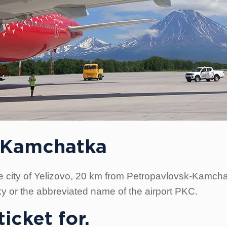
in Kamchatka
 the city of Yelizovo, 20 km from Petropavlovsk-Kamchat
y or the abbreviated name of the airport PKC.
icket for.