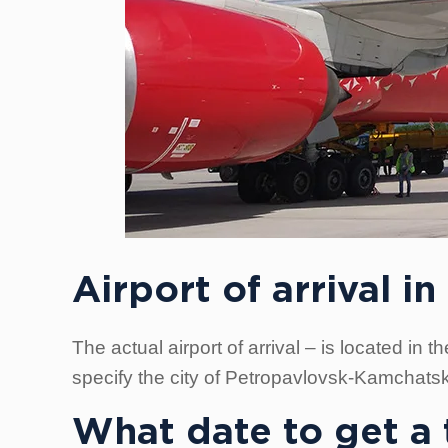
Airport of arrival 
The actual airport of arrival – is located in
specify the city of Petropavlovsk-Kamchatsk
What date to get a t