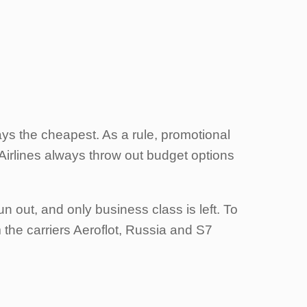
ays the cheapest. As a rule, promotional
. Airlines always throw out budget options
 out, and only business class is left. To
 the carriers Aeroflot, Russia and S7