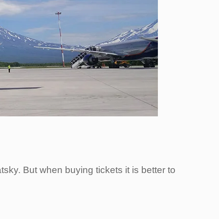
sky. But when buying tickets it is better to