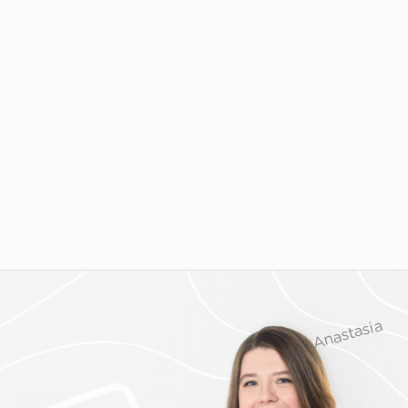
Anastasia