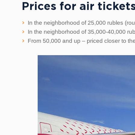
Prices for air tick
In the neighborhood of 25,000 rubles (round
In the neighborhood of 35,000-40,000 rubl
From 50,000 and up – priced closer to th