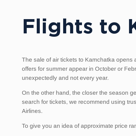
Flights to
The sale of air tickets to Kamchatka opens a
offers for summer appear in October or Februa
unexpectedly and not every year.
On the other hand, the closer the season get
search for tickets, we recommend using trust
Airlines.
To give you an idea of approximate price ran