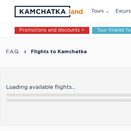
Tours
Excurs
Promotions and discounts >
Tour finalist 
F.A.Q.
Flights to Kamchatka
Loading available flights…