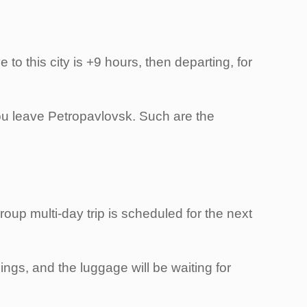
 to this city is +9 hours, then departing, for
 you leave Petropavlovsk. Such are the
roup multi-day trip is scheduled for the next
ings, and the luggage will be waiting for