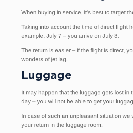
When buying in service, it's best to target th
Taking into account the time of direct flight 
example, July 7 – you arrive on July 8.
The return is easier – if the flight is direc
wonders of jet lag.
Luggage
It may happen that the luggage gets lost in t
day – you will not be able to get your lugga
In case of such an unpleasant situation we w
your return in the luggage room.