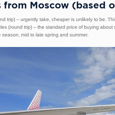
ets from Moscow (based o
 trip) – urgently take, cheaper is unlikely to be. Thi
es (round trip) – the standard price of buying about
e season, mid to late spring and summer.