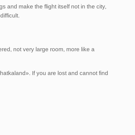
 and make the flight itself not in the city,
ifficult.
red, not very large room, more like a
atkaland». If you are lost and cannot find