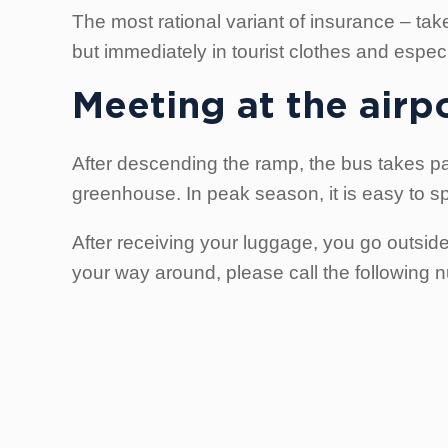
The most rational variant of insurance – take 
but immediately in tourist clothes and especial
Meeting at the airp
After descending the ramp, the bus takes pa
greenhouse. In peak season, it is easy to s
After receiving your luggage, you go outsid
your way around, please call the following