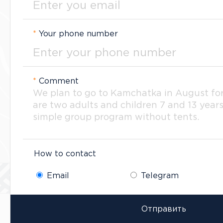
*
Your phone number
*
Comment
How to contact
Email
Telegram
Отправить