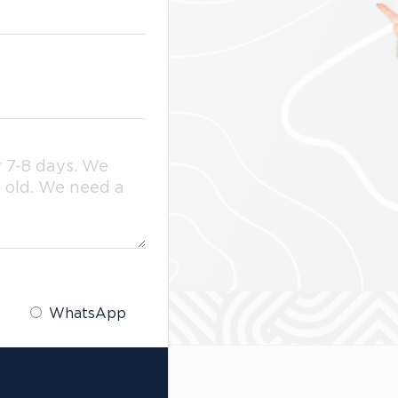
WhatsApp