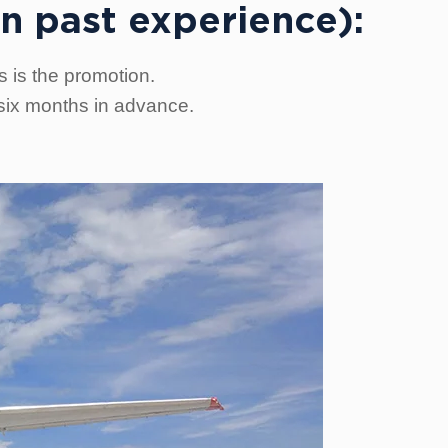
n past experience):
s is the promotion.
 six months in advance.