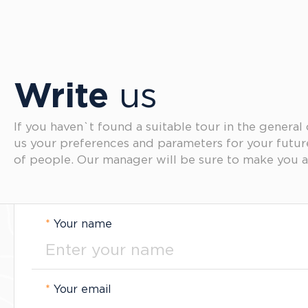
Write
us
If you haven`t found a suitable tour in the general
us your preferences and parameters for your futu
of people. Our manager will be sure to make you a
*
Your name
*
Your email