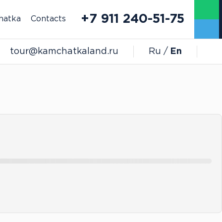
+7 911 240-51-75
hatka
Contacts
tour@kamchatkaland.ru
Ru
En