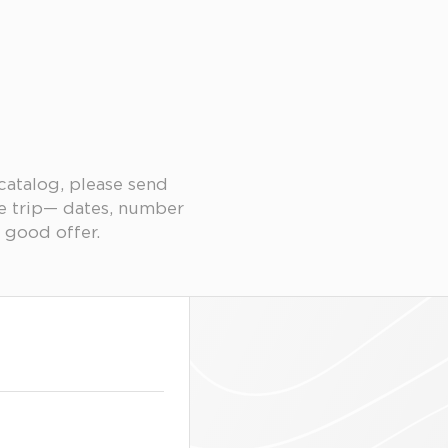
 catalog, please send
re trip— dates, number
 good offer.