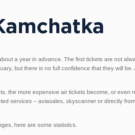
 Kamchatka
bout a year in advance. The first tickets are not alw
ry, but there is no full confidence that they will be
s, the more expensive air tickets become, or even run
ed services – aviasales, skyscanner or directly from
ges, here are some statistics.