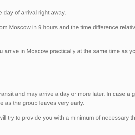
e day of arrival right away.
from Moscow in 9 hours and the time difference relative
t, you arrive in Moscow practically at the same time as
ransit and may arrive a day or more later. In case a g
ge as the group leaves very early.
ill try to provide you with a minimum of necessary th