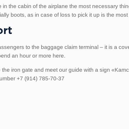
in the cabin of the airplane the most necessary things
ly boots, as in case of loss to pick it up is the most d
ort
ssengers to the baggage claim terminal – it is a cove
pend an hour or more here.
e the iron gate and meet our guide with a sign «Kamch
 number +7 (914) 785-70-37