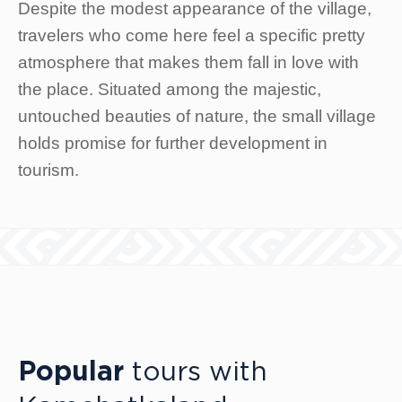
Despite the modest appearance of the village,
travelers who come here feel a specific pretty
atmosphere that makes them fall in love with
the place. Situated among the majestic,
untouched beauties of nature, the small village
holds promise for further development in
tourism.
Popular
tours with