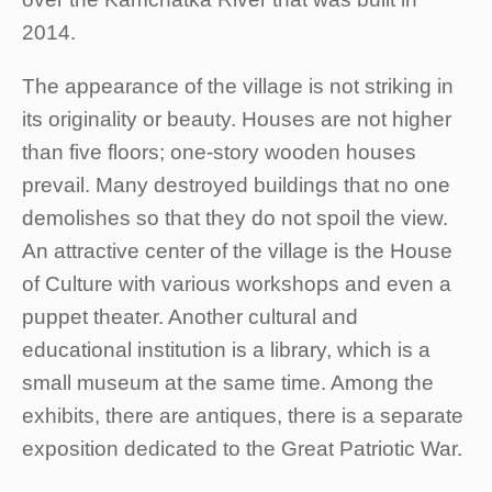
2014.
The appearance of the village is not striking in
its originality or beauty. Houses are not higher
than five floors; one-story wooden houses
prevail. Many destroyed buildings that no one
demolishes so that they do not spoil the view.
An attractive center of the village is the House
of Culture with various workshops and even a
puppet theater. Another cultural and
educational institution is a library, which is a
small museum at the same time. Among the
exhibits, there are antiques, there is a separate
exposition dedicated to the Great Patriotic War.