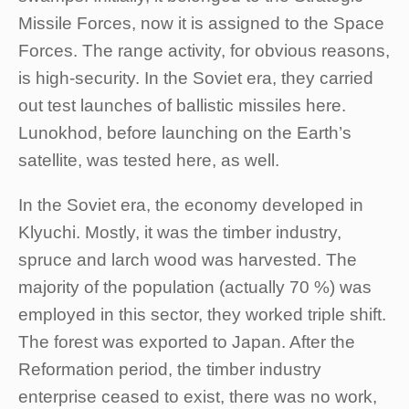
Missile Forces, now it is assigned to the Space
Forces. The range activity, for obvious reasons,
is high-security. In the Soviet era, they carried
out test launches of ballistic missiles here.
Lunokhod, before launching on the Earth’s
satellite, was tested here, as well.
In the Soviet era, the economy developed in
Klyuchi. Mostly, it was the timber industry,
spruce and larch wood was harvested. The
majority of the population (actually 70 %) was
employed in this sector, they worked triple shift.
The forest was exported to Japan. After the
Reformation period, the timber industry
enterprise ceased to exist, there was no work,