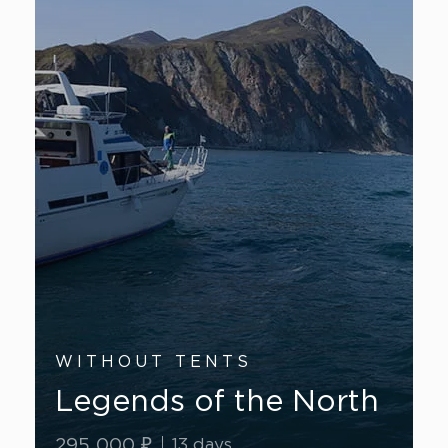
WITHOUT TENTS
Legends of the North
295 000 ₽
13 days