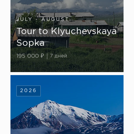
JULY - AUGUST
Tour to Klyuchevskaya
Sopka
195 000 ₽
7 дней
2026