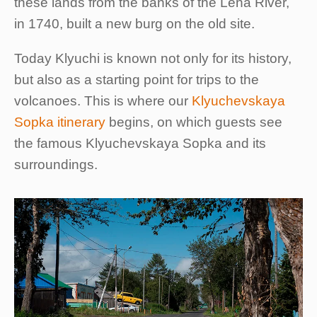
these lands from the banks of the Lena River,
in 1740, built a new burg on the old site.
Today Klyuchi is known not only for its history,
but also as a starting point for trips to the
volcanoes. This is where our
Klyuchevskaya
Sopka itinerary
begins, on which guests see
the famous Klyuchevskaya Sopka and its
surroundings.