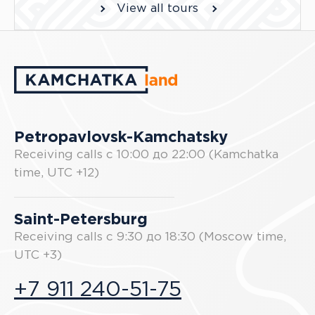
View all tours
Petropavlovsk-Kamchatsky
Receiving calls с 10:00 до 22:00 (Kamchatka
time, UTC +12)
Saint-Petersburg
Receiving calls с 9:30 до 18:30 (Moscow time,
UTC +3)
+7 911 240-51-75