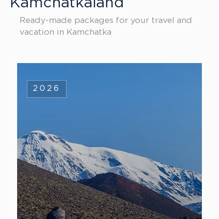
Kamchatkaland
Ready-made packages for your travel and
vacation in Kamchatka
2026