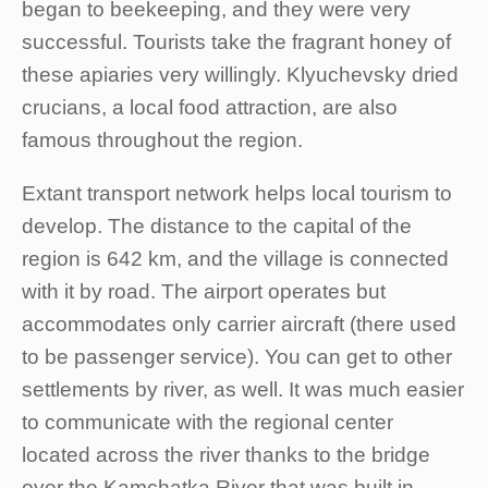
began to beekeeping, and they were very
successful. Tourists take the fragrant honey of
these apiaries very willingly. Klyuchevsky dried
crucians, a local food attraction, are also
famous throughout the region.
Extant transport network helps local tourism to
develop. The distance to the capital of the
region is 642 km, and the village is connected
with it by road. The airport operates but
accommodates only carrier aircraft (there used
to be passenger service). You can get to other
settlements by river, as well. It was much easier
to communicate with the regional center
located across the river thanks to the bridge
over the Kamchatka River that was built in