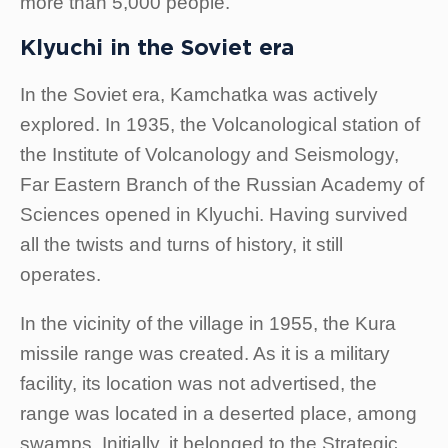
more than 5,000 people.
Klyuchi in the Soviet era
In the Soviet era, Kamchatka was actively
explored. In 1935, the Volcanological station of
the Institute of Volcanology and Seismology,
Far Eastern Branch of the Russian Academy of
Sciences opened in Klyuchi. Having survived
all the twists and turns of history, it still
operates.
In the vicinity of the village in 1955, the Kura
missile range was created. As it is a military
facility, its location was not advertised, the
range was located in a deserted place, among
swamps. Initially, it belonged to the Strategic