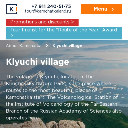
+7 911 240-51-75
Menu
tour@kamchatkaland.ru
Promotions and discounts >
Tour finalist for the "Route of the Year" Award
>
About Kamchatka
Klyuchi village
Klyuchi village
The village of Klyuchi, located in the
Kliuchevsky Nature Park, is the place where
routes to the most beautiful places of
Kamchatka start. The Volcanological Station of
the Institute of Volcanology of the Far Eastern
Branch of the Russian Academy of Sciences also
operates here