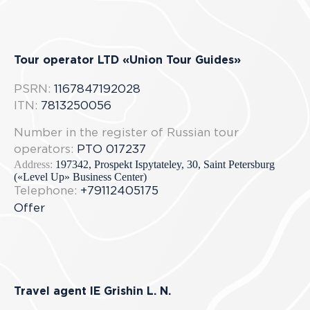
Tour operator LTD «Union Tour Guides»
PSRN:
1167847192028
ITN:
7813250056
Number in the register of Russian tour
operators:
РТО 017237
Address:
197342, Prospekt Ispytateley, 30, Saint Petersburg
(«Level Up» Business Center)
Telephone:
+79112405175
Offer
Travel agent IE Grishin L. N.