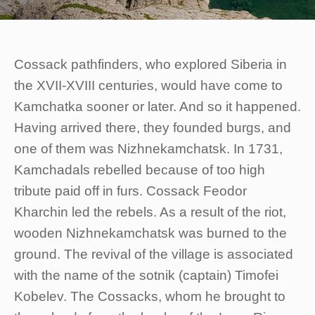
Cossack pathfinders, who explored Siberia in
the XVII-XVIII centuries, would have come to
Kamchatka sooner or later. And so it happened.
Having arrived there, they founded burgs, and
one of them was Nizhnekamchatsk. In 1731,
Kamchadals rebelled because of too high
tribute paid off in furs. Cossack Feodor
Kharchin led the rebels. As a result of the riot,
wooden Nizhnekamchatsk was burned to the
ground. The revival of the village is associated
with the name of the sotnik (captain) Timofei
Kobelev. The Cossacks, whom he brought to