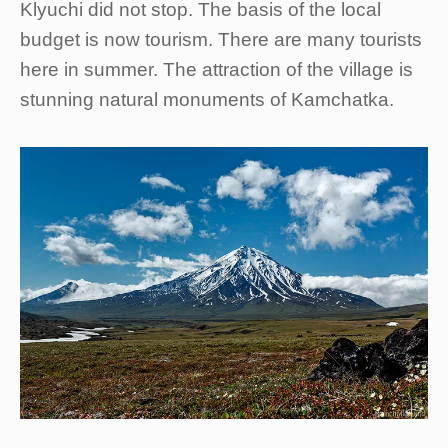
Klyuchi did not stop. The basis of the local
budget is now tourism. There are many tourists
here in summer. The attraction of the village is
stunning natural monuments of Kamchatka.