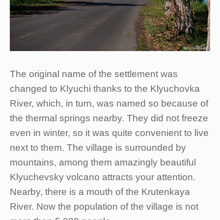
The original name of the settlement was
changed to Klyuchi thanks to the Klyuchovka
River, which, in turn, was named so because of
the thermal springs nearby. They did not freeze
even in winter, so it was quite convenient to live
next to them. The village is surrounded by
mountains, among them amazingly beautiful
Klyuchevsky volcano attracts your attention.
Nearby, there is a mouth of the Krutenkaya
River. Now the population of the village is not