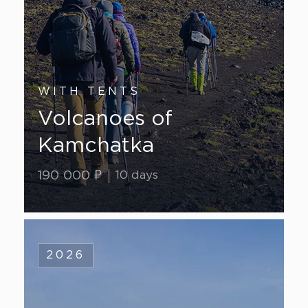
WITH TENTS
Volcanoes of
Kamchatka
190 000 ₽
10 days
2026