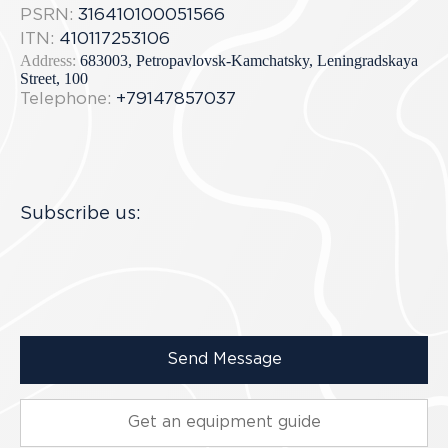
PSRN:
316410100051566
ITN:
410117253106
Address:
683003, Petropavlovsk-Kamchatsky, Leningradskaya
Street, 100
Telephone:
+79147857037
Subscribe us:
Send Message
Get an equipment guide