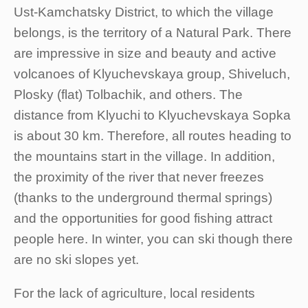
Ust-Kamchatsky District, to which the village
belongs, is the territory of a Natural Park. There
are impressive in size and beauty and active
volcanoes of Klyuchevskaya group, Shiveluch,
Plosky (flat) Tolbachik, and others. The
distance from Klyuchi to Klyuchevskaya Sopka
is about 30 km. Therefore, all routes heading to
the mountains start in the village. In addition,
the proximity of the river that never freezes
(thanks to the underground thermal springs)
and the opportunities for good fishing attract
people here. In winter, you can ski though there
are no ski slopes yet.
For the lack of agriculture, local residents