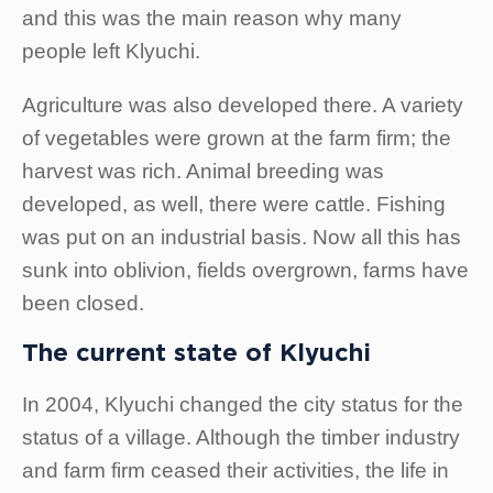
and this was the main reason why many
people left Klyuchi.
Agriculture was also developed there. A variety
of vegetables were grown at the farm firm; the
harvest was rich. Animal breeding was
developed, as well, there were cattle. Fishing
was put on an industrial basis. Now all this has
sunk into oblivion, fields overgrown, farms have
been closed.
The current state of Klyuchi
In 2004, Klyuchi changed the city status for the
status of a village. Although the timber industry
and farm firm ceased their activities, the life in