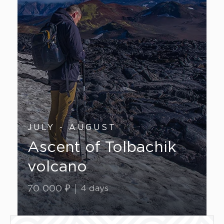
JULY - AUGUST
Ascent of Tolbachik
volcano
70 000 ₽
4 days