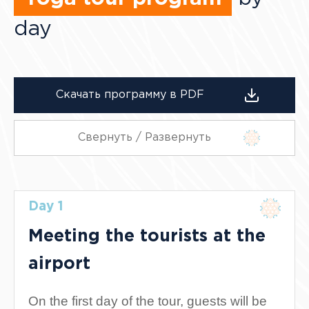
day
Скачать программу в PDF
Свернуть / Развернуть
Day 1
Meeting the tourists at the
airport
On the first day of the tour, guests will be