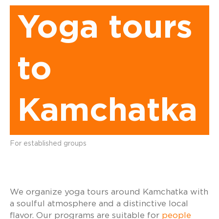
Yoga tours
to
Kamchatka
For established groups
We organize yoga tours around Kamchatka with
a soulful atmosphere and a distinctive local
flavor. Our programs are suitable for
people