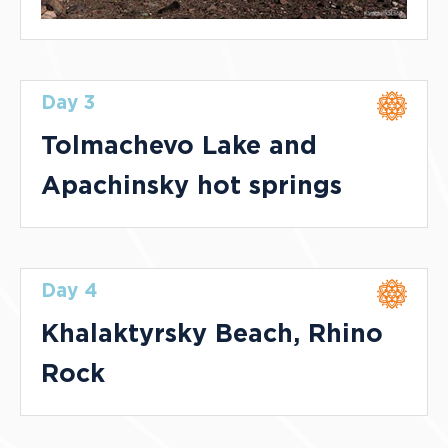
Day 3
Tolmachevo Lake and
Apachinsky hot springs
Day 4
Khalaktyrsky Beach, Rhino
Rock