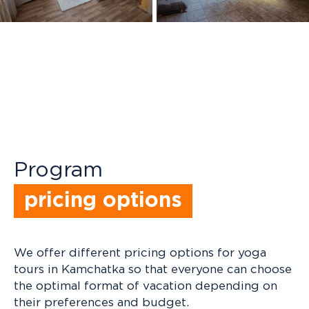
+ 9
+ 15
Program
pricing options
We offer different pricing options for yoga
tours in Kamchatka so that everyone can choose
the optimal format of vacation depending on
their preferences and budget.