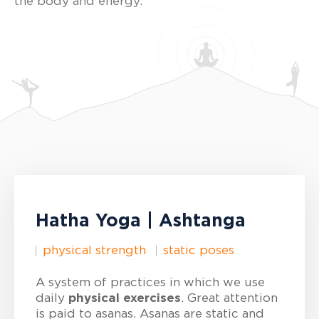
the body and energy.
Hatha Yoga | Ashtanga
physical strength
static poses
A system of practices in which we use
daily
physical exercises
. Great attention
is paid to asanas. Asanas are static and