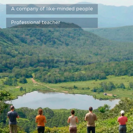
A company of like-minded people
Professional teacher