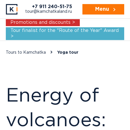
Navigation:
For whom
Practice
Itine
+7 911 240-51-75
Menu
tour@kamchatkaland.ru
Promotions and discounts >
Tour finalist for the "Route of the Year" Award
>
Tours to Kamchatka
Yoga tour
Energy of
volcanoes: