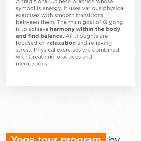
A traditional Chinese practice whose
symbol is energy. It uses various physical
exercises with smooth transitions
between them. The main goal of Qigong
is to achieve
harmony within the body
and find balance
. All thoughts are
focused on
relaxation
and relieving
stress. Physical exercises are combined
with breathing practices and
meditations.
Yoga tour program
by