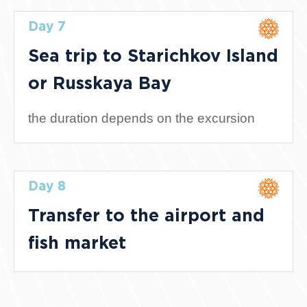
Day 7
Sea trip to Starichkov Island
or Russkaya Bay
the duration depends on the excursion
Day 8
Transfer to the airport and
fish market