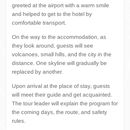
greeted at the airport with a warm smile
and helped to get to the hotel by
comfortable transport.
On the way to the accommodation, as
they look around, guests will see
volcanoes, small hills, and the city in the
distance. One skyline will gradually be
replaced by another.
Upon arrival at the place of stay, guests
will meet their guide and get acquainted.
The tour leader will explain the program for
the coming days, the route, and safety
rules.