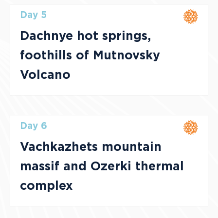
Day 5
Dachnye hot springs,
foothills of Mutnovsky
Volcano
Day 6
Vachkazhets mountain
massif and Ozerki thermal
complex