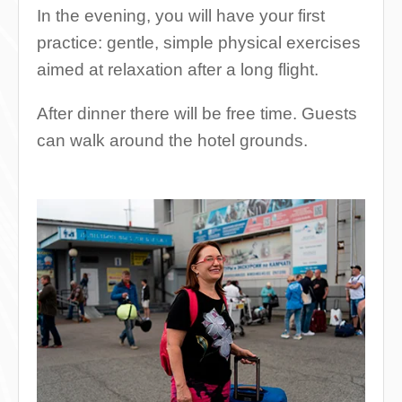
In the evening, you will have your first
practice: gentle, simple physical exercises
aimed at relaxation after a long flight.
After dinner there will be free time. Guests
can walk around the hotel grounds.