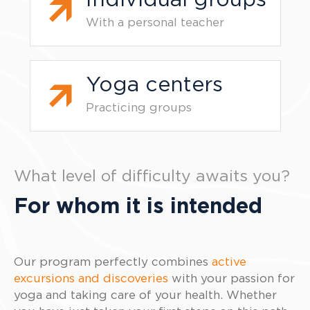
Individual groups
With a personal teacher
Yoga centers
Practicing groups
What level of difficulty awaits you?
For whom it is intended
Our program perfectly combines
active
excursions and discoveries
with your passion for
yoga and taking care of your health. Whether