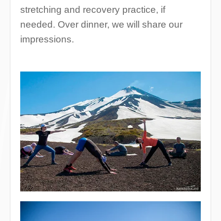
stretching and recovery practice, if
needed. Over dinner, we will share our
impressions.