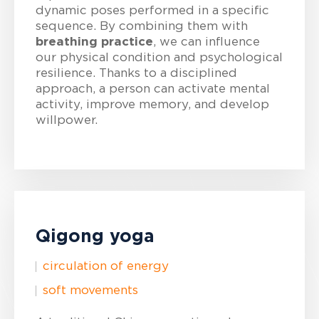
dynamic poses performed in a specific
sequence. By combining them with
breathing practice
, we can influence
our physical condition and psychological
resilience. Thanks to a disciplined
approach, a person can activate mental
activity, improve memory, and develop
willpower.
Qigong yoga
circulation of energy
soft movements