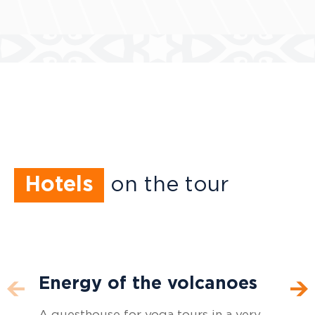
Hotels
on the tour
Energy of the volcanoes
Russkiy Dvor
Spa-Hotel Laguna