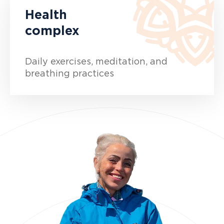
Health
complex
Daily exercises, meditation, and
breathing practices