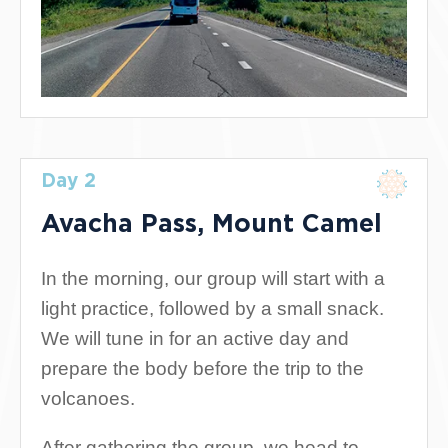
Day 2
Avacha Pass, Mount Camel
In the morning, our group will start with a
light practice, followed by a small snack.
We will tune in for an active day and
prepare the body before the trip to the
volcanoes.
After gathering the group, we head to