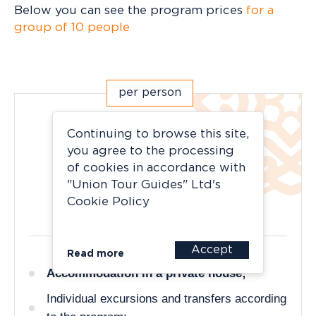
Below you can see the program prices
for a
group of 10 people
per person
Light
Continuing to browse this site,
you agree to the processing
accessible, practical, cozy
of cookies in accordance with
"Union Tour Guides" Ltd's
175 400 rubles
Cookie Policy
Accept
Read more
Accommodation in a private house;
Individual excursions and transfers according