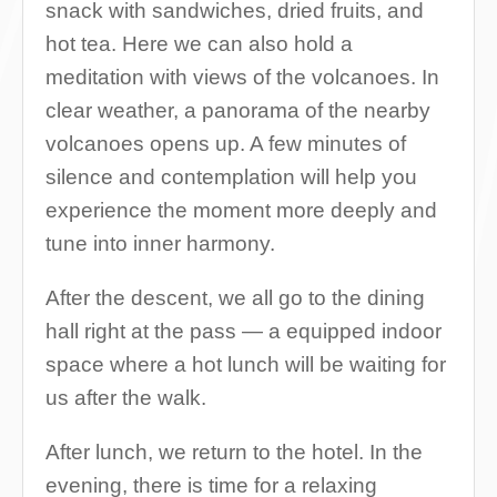
snack with sandwiches, dried fruits, and
hot tea. Here we can also hold a
meditation with views of the volcanoes. In
clear weather, a panorama of the nearby
volcanoes opens up. A few minutes of
silence and contemplation will help you
experience the moment more deeply and
tune into inner harmony.
After the descent, we all go to the dining
hall right at the pass — a equipped indoor
space where a hot lunch will be waiting for
us after the walk.
After lunch, we return to the hotel. In the
evening, there is time for a relaxing