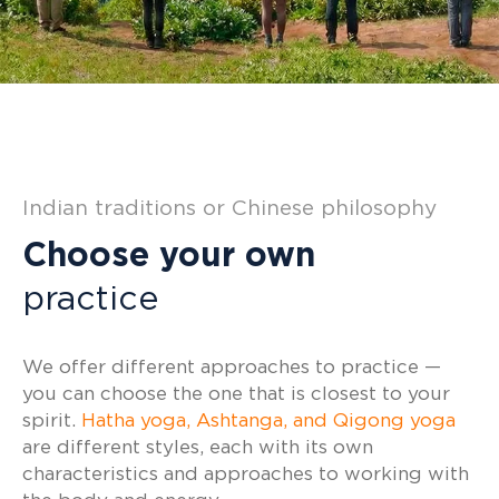
Indian traditions or Chinese philosophy
Choose your own
practice
We offer different approaches to practice —
you can choose the one that is closest to your
spirit.
Hatha yoga, Ashtanga, and Qigong yoga
are different styles, each with its own
characteristics and approaches to working with