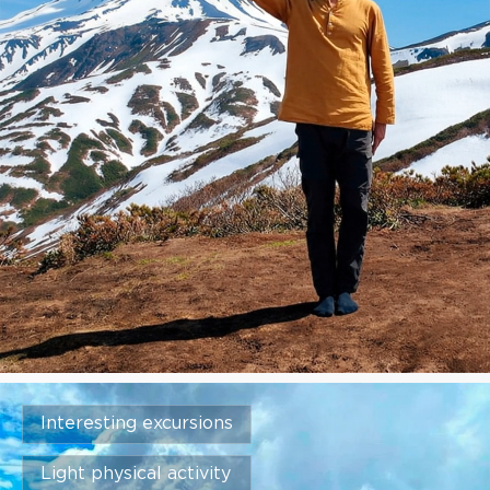
Interesting excursions
Light physical activity