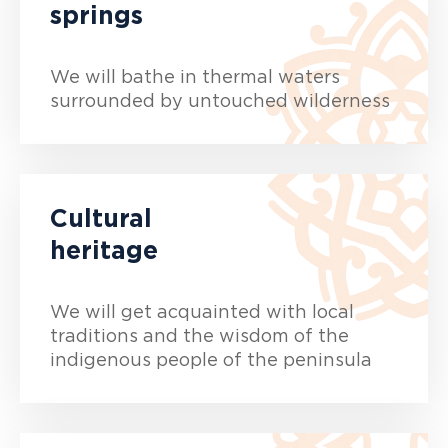
springs
We will bathe in thermal waters
surrounded by untouched wilderness
Cultural
heritage
We will get acquainted with local
traditions and the wisdom of the
indigenous people of the peninsula