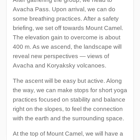
Avacha Pass. Upon arrival, we can do
some breathing practices. After a safety
briefing, we set off towards Mount Camel.
The elevation gain to overcome is about
400 m. As we ascend, the landscape will
reveal new perspectives — views of
Avacha and Koryaksky volcanoes.
The ascent will be easy but active. Along
the way, we can make stops for short yoga
practices focused on stability and balance
right on the slopes, to feel the connection
with the earth and the surrounding space.
At the top of Mount Camel, we will have a