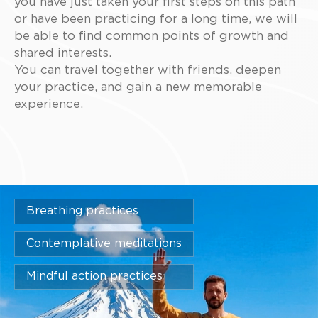
you have just taken your first steps on this path
or have been practicing for a long time, we will
be able to find common points of growth and
shared interests.
You can travel together with friends, deepen
your practice, and gain a new memorable
experience.
Breathing practices
Contemplative meditations
Mindful action practices