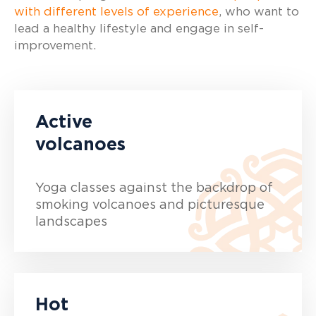
with different levels of experience
, who want to
lead a healthy lifestyle and engage in self-
improvement.
Active
volcanoes
Yoga classes against the backdrop of
smoking volcanoes and picturesque
landscapes
Hot