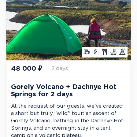
48 000
₽
2 days
Gorely Volcano + Dachnye Hot
Springs for 2 days
At the request of our guests, we’ve created
a short but truly “wild” tour: an ascent of
Gorely Volcano, bathing in the Dachnye Hot
Springs, and an overnight stay in a tent
camp on a volcanic plateau.