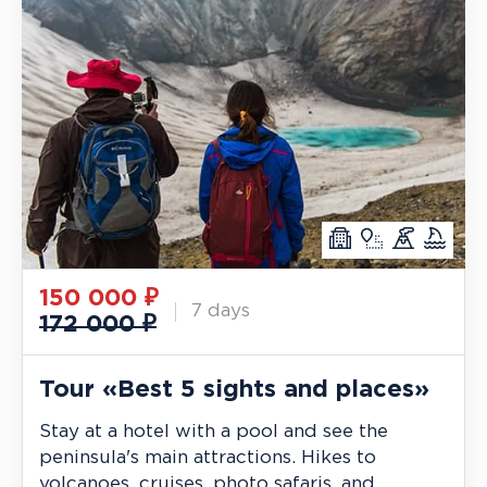
150 000
₽
7 days
172 000 ₽
Tour «Best 5 sights and places»
Stay at a hotel with a pool and see the
peninsula's main attractions. Hikes to
volcanoes, cruises, photo safaris, and