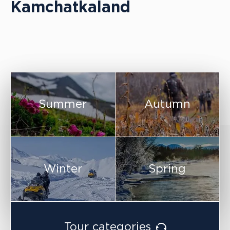
Kamchatkaland
Summer
Autumn
Winter
Spring
Tour categories