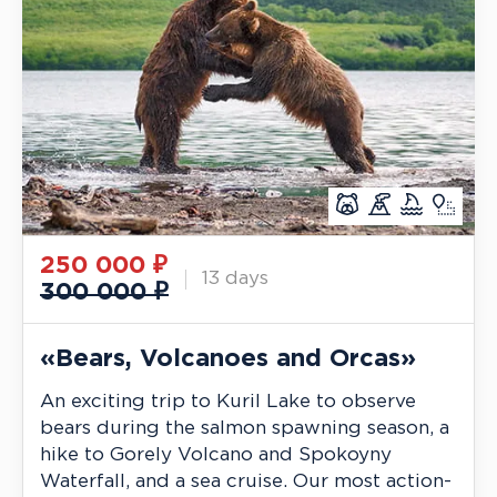
250 000
₽
13 days
300 000 ₽
«Bears, Volcanoes and Orcas»
An exciting trip to Kuril Lake to observe
bears during the salmon spawning season, a
hike to Gorely Volcano and Spokoyny
Waterfall, and a sea cruise. Our most action-