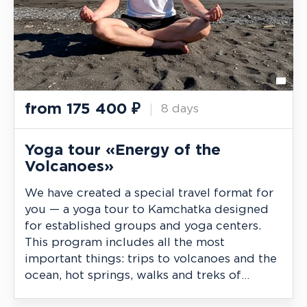
from
175 400
₽
8 days
Yoga tour «Energy of the
Volcanoes»
We have created a special travel format for
you — a yoga tour to Kamchatka designed
for established groups and yoga centers.
This program includes all the most
important things: trips to volcanoes and the
ocean, hot springs, walks and treks of
varying difficulty, as well as regular classes