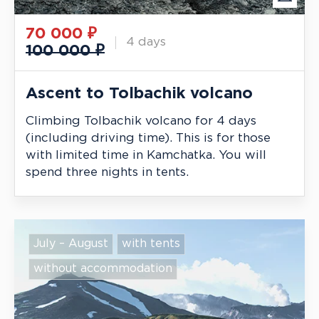
70 000
₽
4 days
100 000 ₽
Ascent to Tolbachik volcano
Climbing Tolbachik volcano for 4 days
(including driving time). This is for those
with limited time in Kamchatka. You will
spend three nights in tents.
July – August
with tents
without accommodation