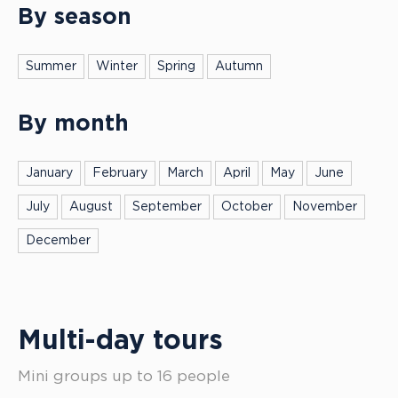
By season
Summer
Winter
Spring
Autumn
By month
January
February
March
April
May
June
July
August
September
October
November
December
Multi-day tours
Mini groups up to 16 people