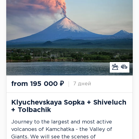
from
195 000
₽
7 дней
Klyuchevskaya Sopka + Shiveluch
+ Tolbachik
Journey to the largest and most active
volcanoes of Kamchatka - the Valley of
Giants. We will see the scenes of