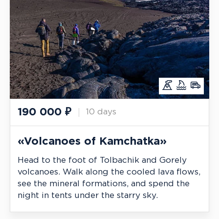
190 000
₽
10 days
«Volcanoes of Kamchatka»
Head to the foot of Tolbachik and Gorely
volcanoes. Walk along the cooled lava flows,
see the mineral formations, and spend the
night in tents under the starry sky.