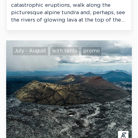
catastrophic eruptions, walk along the
picturesque alpine tundra and, perhaps, see
the rivers of glowing lava at the top of the
highest active volcano in Eurasia.
July - August
with tents
promo