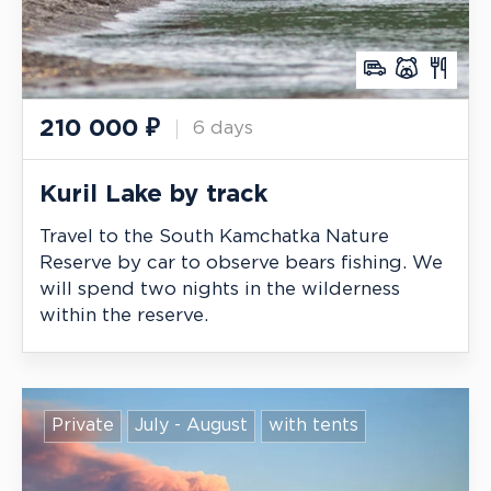
210 000
₽
6 days
Kuril Lake by track
Travel to the South Kamchatka Nature
Reserve by car to observe bears fishing. We
will spend two nights in the wilderness
within the reserve.
Private
July - August
with tents