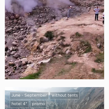
June - September
without tents
hotel 4*
promo