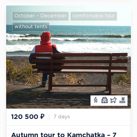
October – December
comfortable tour
without tents
120 500
₽
7 days
Autumn tour to Kamchatka – 7