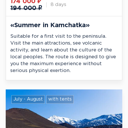
174 000
₽
8 days
194 000 ₽
«Summer in Kamchatka»
Suitable for a first visit to the peninsula.
Visit the main attractions, see volcanic
activity, and learn about the culture of the
local peoples. The route is designed to give
you the maximum experience without
serious physical exertion.
July - August
with tents