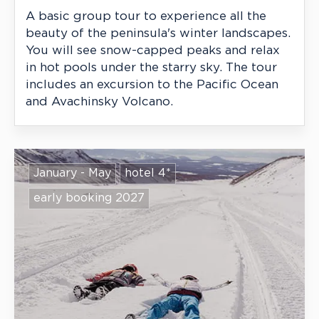
A basic group tour to experience all the
beauty of the peninsula's winter landscapes.
You will see snow-capped peaks and relax
in hot pools under the starry sky. The tour
includes an excursion to the Pacific Ocean
and Avachinsky Volcano.
January - May
hotel 4*
early booking 2027