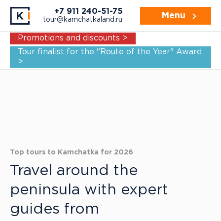
+7 911 240-51-75
Menu
tour@kamchatkaland.ru
Promotions and discounts >
Tour finalist for the "Route of the Year" Award
>
Top tours to Kamchatka for 2026
Travel around the
peninsula with expert
guides from