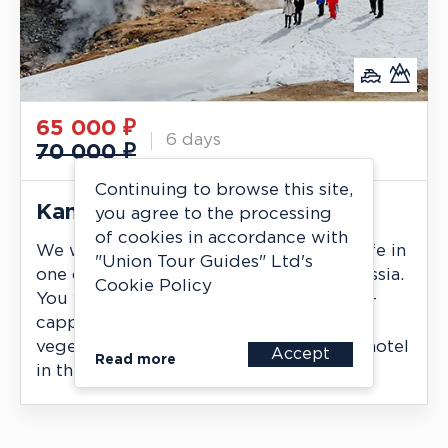
65 000
₽
6 days
70 000 ₽
Continuing to browse this site,
Kamchatka in May and June
you agree to the processing
of cookies in accordance with
We will witness the awakening of wildlife in
"Union Tour Guides" Ltd's
one of the most beautiful regions of Russia.
Cookie Policy
You will see the contrast between snow-
capped volcanoes and the first signs of
vegetation. Accommodation in a good hotel
Accept
Read more
in the resort area of Paratunka.