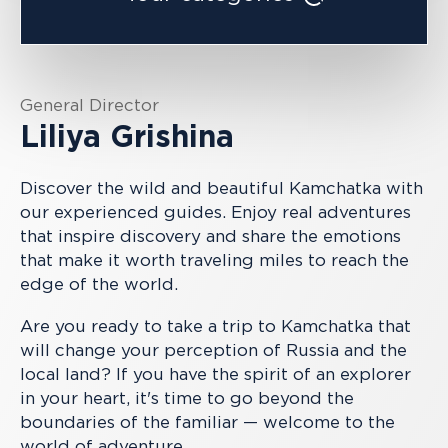
General Director
Liliya Grishina
Discover the wild and beautiful Kamchatka with
our experienced guides. Enjoy real adventures
that inspire discovery and share the emotions
that make it worth traveling miles to reach the
edge of the world.
Are you ready to take a trip to Kamchatka that
will change your perception of Russia and the
local land? If you have the spirit of an explorer
in your heart, it's time to go beyond the
boundaries of the familiar — welcome to the
world of adventure.