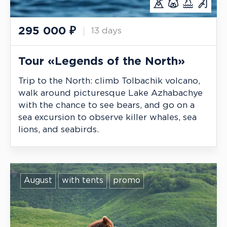
295 000
₽
13 days
Tour «Legends of the North»
Trip to the North: climb Tolbachik volcano,
walk around picturesque Lake Azhabachye
with the chance to see bears, and go on a
sea excursion to observe killer whales, sea
lions, and seabirds.
August
with tents
promo