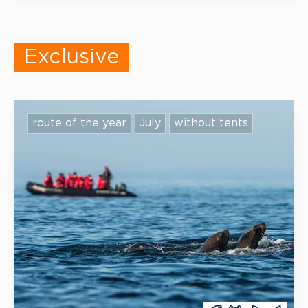
that can be adapted to your teacher’s style.
Exclusive
route of the year
July
without tents