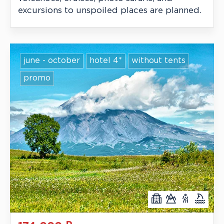
excursions to unspoiled places are planned.
june - october
hotel 4*
without tents
promo