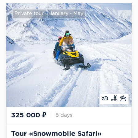
Private tour
January - May
325 000
₽
8 days
Tour «Snowmobile Safari»