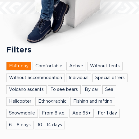
Filters
Multi-day
Comfortable
Active
Without tents
Without accommodation
Individual
Special offers
Volcano ascents
To see bears
By car
Sea
Helicopter
Ethnographic
Fishing and rafting
Snowmobile
From 8 y.o.
Age 65+
For 1 day
6 – 8 days
10 - 14 days