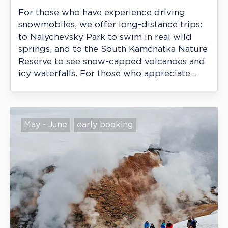
For those who have experience driving
snowmobiles, we offer long-distance trips:
to Nalychevsky Park to swim in real wild
springs, and to the South Kamchatka Nature
Reserve to see snow-capped volcanoes and
icy waterfalls. For those who appreciate
excitement, wild nature, and remoteness
from civilization.
May - June
early booking