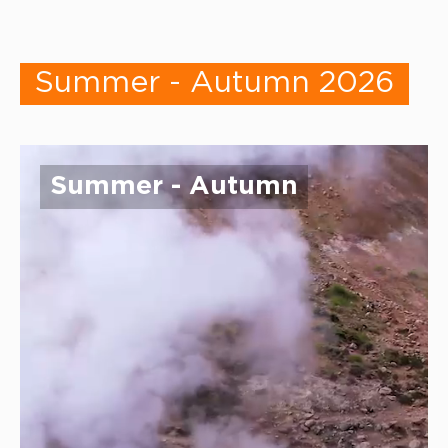
Summer - Autumn 2026
Summer - Autumn