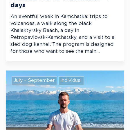
days
An eventful week in Kamchatka: trips to
volcanoes, a walk along the black
Khalaktyrsky Beach, a day in
Petropavlovsk‑Kamchatsky, and a visit to a
sled dog kennel. The program is designed
for those who want to see the main
highlights in autumn while maintaining
comfort and a moderate level of activity.
July – September
individual