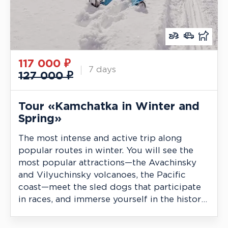
117 000
₽
7 days
127 000 ₽
Tour «Kamchatka in Winter and
Spring»
The most intense and active trip along
popular routes in winter. You will see the
most popular attractions—the Avachinsky
and Vilyuchinsky volcanoes, the Pacific
coast—meet the sled dogs that participate
in races, and immerse yourself in the history
of the indigenous people.