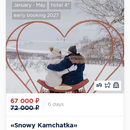
January - May
hotel 4*
early booking 2027
67 000
₽
6 days
72 000 ₽
«Snowy Kamchatka»