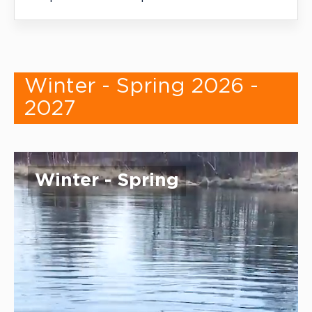
Winter - Spring 2026 -
2027
Winter - Spring