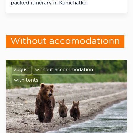
packed itinerary in Kamchatka.
Without accomodationn
august
without accommodation
with tents