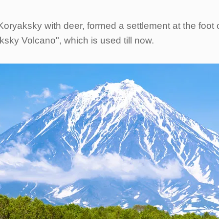
– Koryaksky with deer, formed a settlement at the fo
sky Volcano", which is used till now.