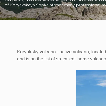
of Koryakskaya Sopka attract many professional m
Koryaksky volcano - active volcano, located
and is on the list of so-called "home volcan