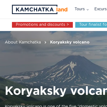
Tours
Excurs
Promotions and discounts >
Tour finalist 
About Kamchatka
Koryaksky volcano
Koryaksky volca
Koryaksky volcano is one of the five ‘’domestic volc