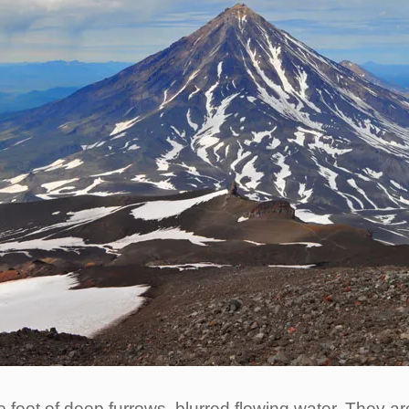
foot of deep furrows, blurred flowing water. They are 