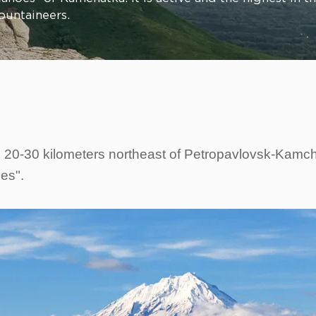
ountaineers.
 20-30 kilometers northeast of Petropavlovsk-Kamchat
oes".