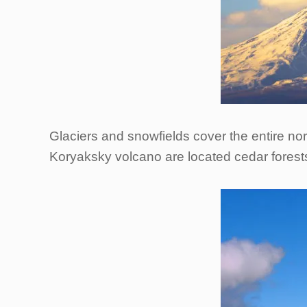
Glaciers and snowfields cover the entire nort
Koryaksky volcano are located cedar forest