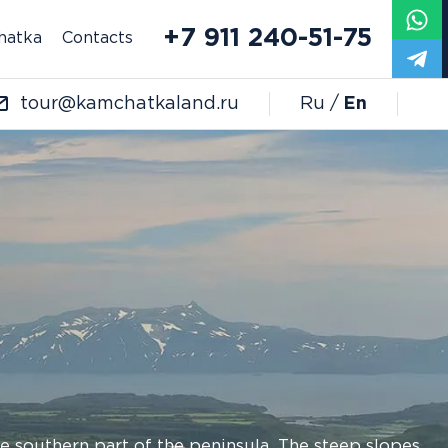
+7 911 240-51-75
hatka
Contacts
tour@kamchatkaland.ru
Ru
En
the southern part of the peninsula. The steep slopes