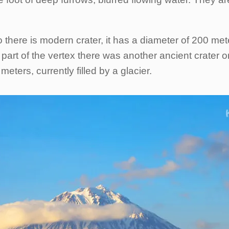
 there is modern crater, it has a diameter of 200 mete
part of the vertex there was another ancient crater on
ters, currently filled by a glacier.