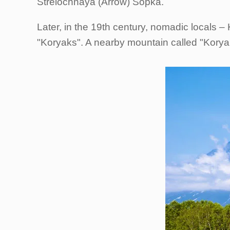
Strelochnaya (Arrow) Sopka.
Later, in the 19th century, nomadic locals 
"Koryaks". A nearby mountain called "Koryak