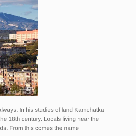
always. In his studies of land Kamchatka
e 18th century. Locals living near the
eads. From this comes the name