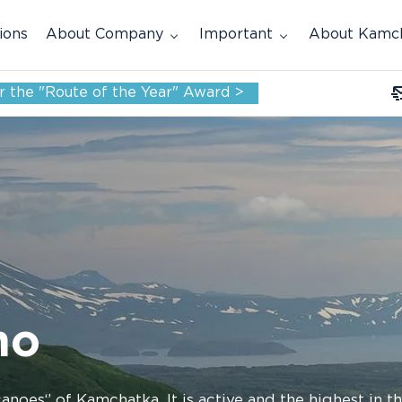
ions
About Company
Important
About Kamc
for the "Route of the Year" Award >
no
anoes‘’ of Kamchatka. It is active and the highest in 