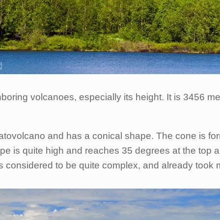
oring volcanoes, especially its height. It is 3456 me
ratovolcano and has a conical shape. The cone is for
ope is quite high and reaches 35 degrees at the top 
is considered to be quite complex, and already took 