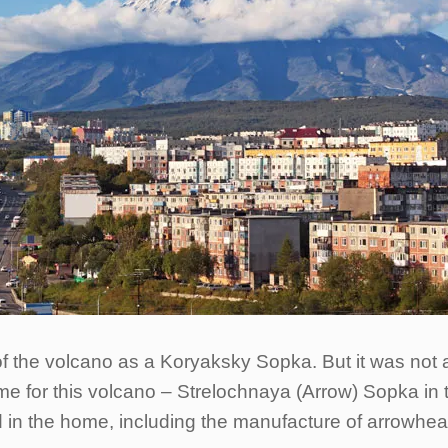
f the volcano as a Koryaksky Sopka. But it was not 
e for this volcano – Strelochnaya (Arrow) Sopka in th
d in the home, including the manufacture of arrowh