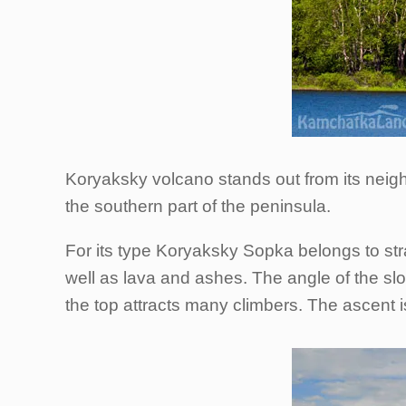
Koryaksky volcano stands out from its neighb
the southern part of the peninsula.
For its type Koryaksky Sopka belongs to st
well as lava and ashes. The angle of the sl
the top attracts many climbers. The ascent 