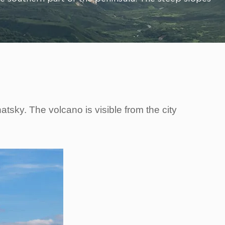
sky. The volcano is visible from the city