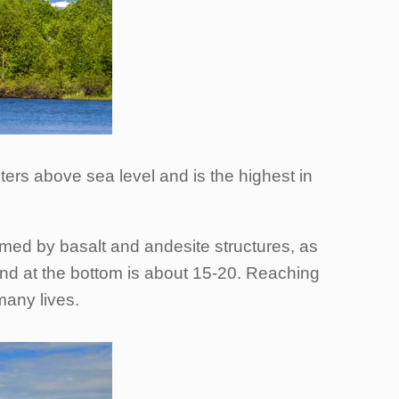
ters above sea level and is the highest in
med by basalt and andesite structures, as
and at the bottom is about 15-20. Reaching
many lives.