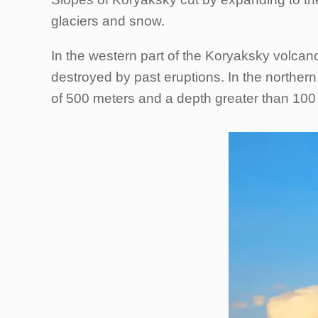
glaciers and snow.
In the western part of the Koryaksky volcano
destroyed by past eruptions. In the northern 
of 500 meters and a depth greater than 100 me