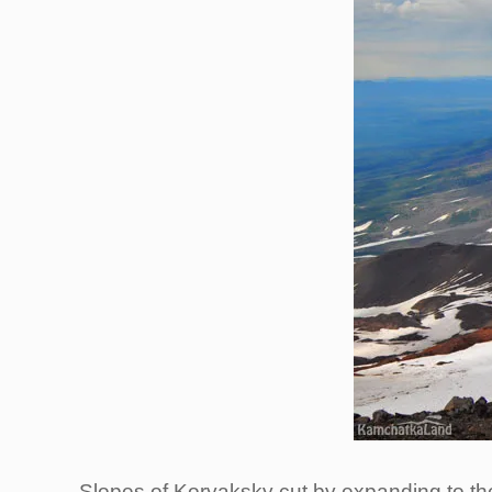
Slopes of Koryaksky cut by expanding to the 