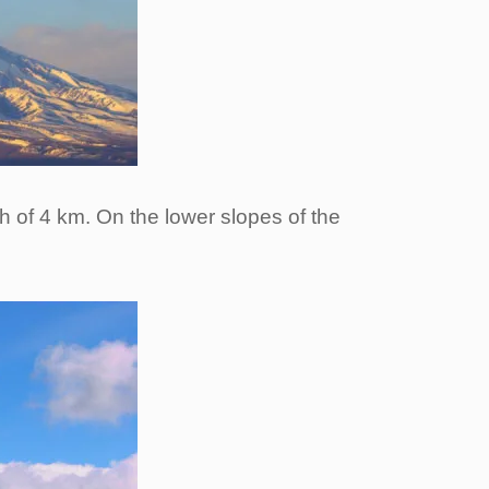
th of 4 km. On the lower slopes of the