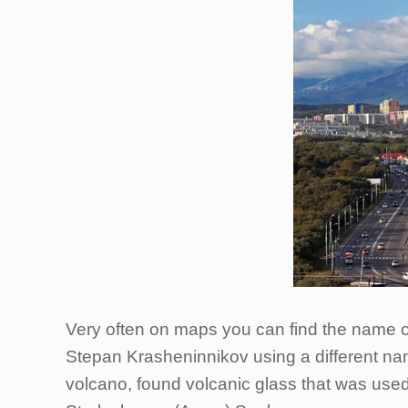
Very often on maps you can find the name o
Stepan Krasheninnikov using a different nam
volcano, found volcanic glass that was use