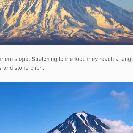
hern slope. Stretching to the foot, they reach a leng
s and stone birch.