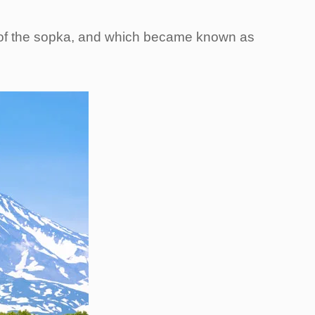
ot of the sopka, and which became known as