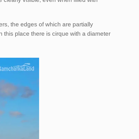
rs, the edges of which are partially
 this place there is cirque with a diameter