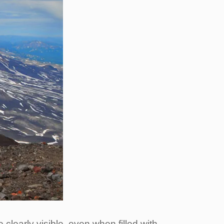
clearly visible, even when filled with