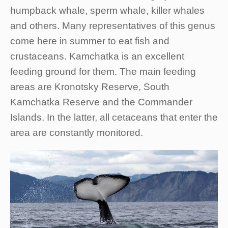
humpback whale, sperm whale, killer whales
and others. Many representatives of this genus
come here in summer to eat fish and
crustaceans. Kamchatka is an excellent
feeding ground for them. The main feeding
areas are Kronotsky Reserve, South
Kamchatka Reserve and the Commander
Islands. In the latter, all cetaceans that enter the
area are constantly monitored.