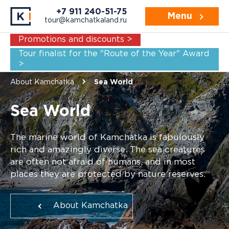
+7 911 240-51-75
Menu
tour@kamchatkaland.ru
Promotions and discounts >
Tour finalist for the "Route of the Year" Award
>
About Kamchatka
Sea World
Sea World
The marine world of Kamchatka is fabulously
rich and amazingly diverse. The sea creatures
are often not afraid of humans, and in most
places they are protected by nature reserves.
About Kamchatka