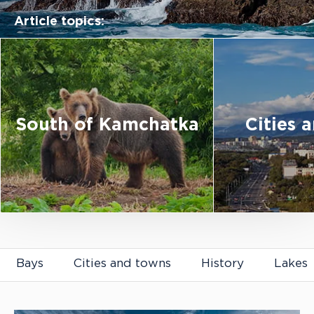
Article topics:
South of Kamchatka
Cities 
Articles about Kamchatka
Bays
Cities and towns
History
Lakes