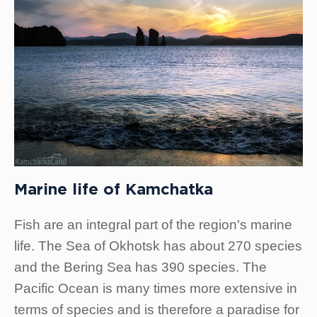
Marine life of Kamchatka
Fish are an integral part of the region's marine
life. The Sea of Okhotsk has about 270 species
and the Bering Sea has 390 species. The
Pacific Ocean is many times more extensive in
terms of species and is therefore a paradise for