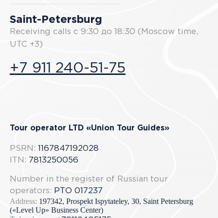
Saint-Petersburg
Receiving calls с 9:30 до 18:30 (Moscow time,
UTC +3)
+7 911 240-51-75
Tour operator LTD «Union Tour Guides»
PSRN:
1167847192028
ITN:
7813250056
Number in the register of Russian tour
operators:
РТО 017237
Address:
197342, Prospekt Ispytateley, 30, Saint Petersburg
(«Level Up» Business Center)