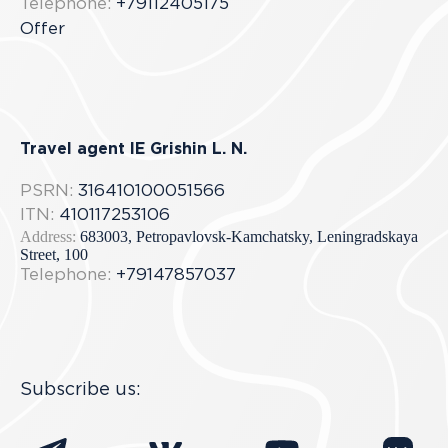
Telephone:
+79112405175
Offer
Travel agent IE Grishin L. N.
PSRN:
316410100051566
ITN:
410117253106
Address:
683003, Petropavlovsk-Kamchatsky, Leningradskaya
Street, 100
Telephone:
+79147857037
Subscribe us: