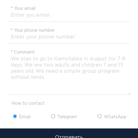
*
Your email
*
Your phone number
*
Comment
How to contact
Email
Telegram
WhatsApp
Отправить