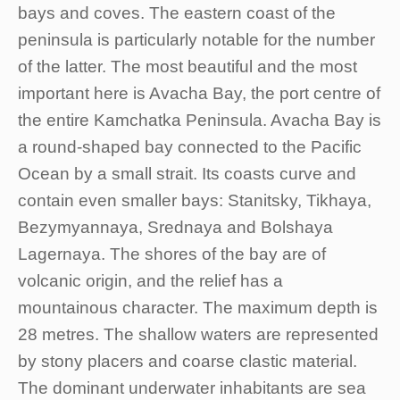
bays and coves. The eastern coast of the
peninsula is particularly notable for the number
of the latter. The most beautiful and the most
important here is Avacha Bay, the port centre of
the entire Kamchatka Peninsula. Avacha Bay is
a round-shaped bay connected to the Pacific
Ocean by a small strait. Its coasts curve and
contain even smaller bays: Stanitsky, Tikhaya,
Bezymyannaya, Srednaya and Bolshaya
Lagernaya. The shores of the bay are of
volcanic origin, and the relief has a
mountainous character. The maximum depth is
28 metres. The shallow waters are represented
by stony placers and coarse clastic material.
The dominant underwater inhabitants are sea