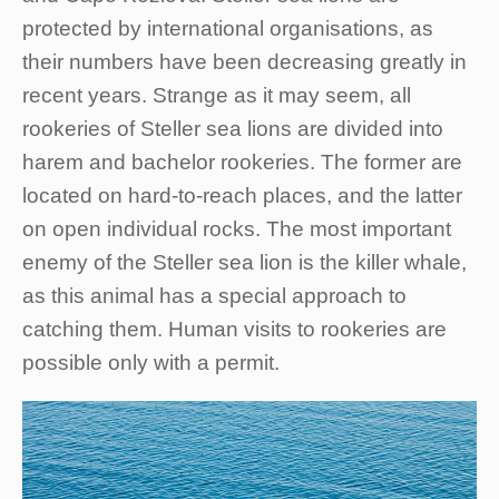
protected by international organisations, as
their numbers have been decreasing greatly in
recent years. Strange as it may seem, all
rookeries of Steller sea lions are divided into
harem and bachelor rookeries. The former are
located on hard-to-reach places, and the latter
on open individual rocks. The most important
enemy of the Steller sea lion is the killer whale,
as this animal has a special approach to
catching them. Human visits to rookeries are
possible only with a permit.