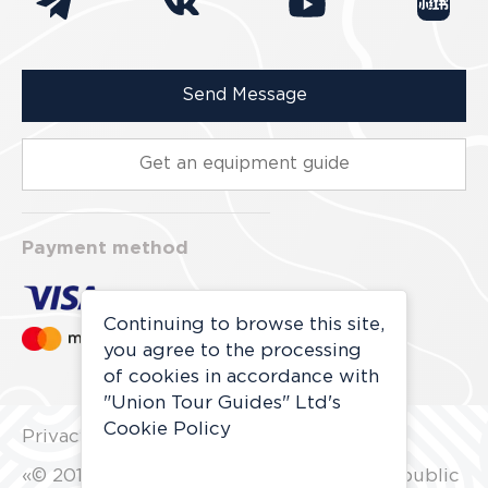
Send Message
Get an equipment guide
Payment method
Continuing to browse this site,
you agree to the processing
of cookies in accordance with
"Union Tour Guides" Ltd's
Cookie Policy
Privacy Policy
«© 2010 - 2027 All rights reserved. Not a public