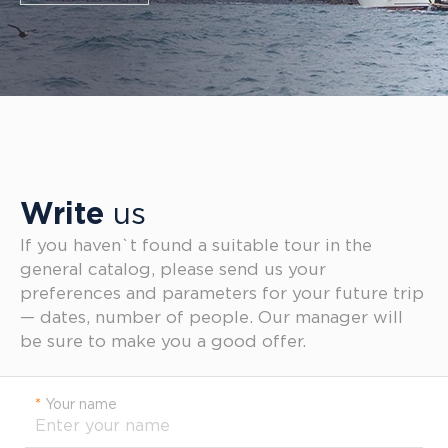
Write
us
If you haven`t found a suitable tour in the
general catalog, please send us your
preferences and parameters for your future trip
— dates, number of people. Our manager will
be sure to make you a good offer.
*
Your name