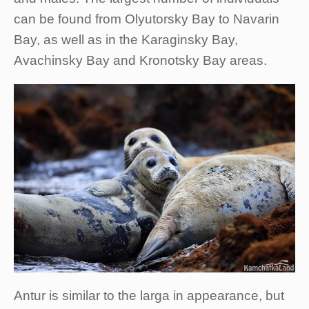
can be found from Olyutorsky Bay to Navarin
Bay, as well as in the Karaginsky Bay,
Avachinsky Bay and Kronotsky Bay areas.
Antur is similar to the larga in appearance, but