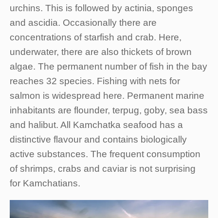
urchins. This is followed by actinia, sponges
and ascidia. Occasionally there are
concentrations of starfish and crab. Here,
underwater, there are also thickets of brown
algae. The permanent number of fish in the bay
reaches 32 species. Fishing with nets for
salmon is widespread here. Permanent marine
inhabitants are flounder, terpug, goby, sea bass
and halibut. All Kamchatka seafood has a
distinctive flavour and contains biologically
active substances. The frequent consumption
of shrimps, crabs and caviar is not surprising
for Kamchatians.