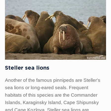
Steller sea lions
Another of the famous pinnipeds are Steller's
sea lions or long-eared seals. Frequent
habitats of this species are the Commander
Islands, Karaginsky Island, Cape Shipunsky
and Cape Kozlova. Steller sea lions are