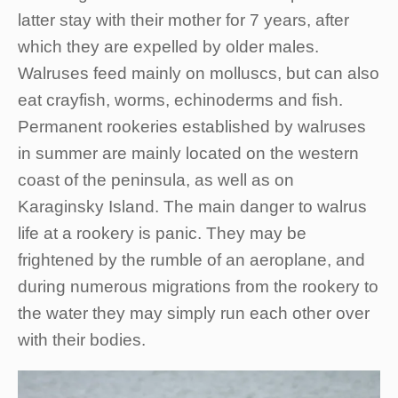
latter stay with their mother for 7 years, after
which they are expelled by older males.
Walruses feed mainly on molluscs, but can also
eat crayfish, worms, echinoderms and fish.
Permanent rookeries established by walruses
in summer are mainly located on the western
coast of the peninsula, as well as on
Karaginsky Island. The main danger to walrus
life at a rookery is panic. They may be
frightened by the rumble of an aeroplane, and
during numerous migrations from the rookery to
the water they may simply run each other over
with their bodies.