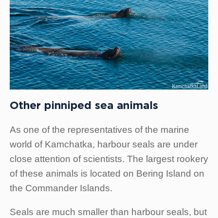
Other pinniped sea animals
As one of the representatives of the marine
world of Kamchatka, harbour seals are under
close attention of scientists. The largest rookery
of these animals is located on Bering Island on
the Commander Islands.
Seals are much smaller than harbour seals, but