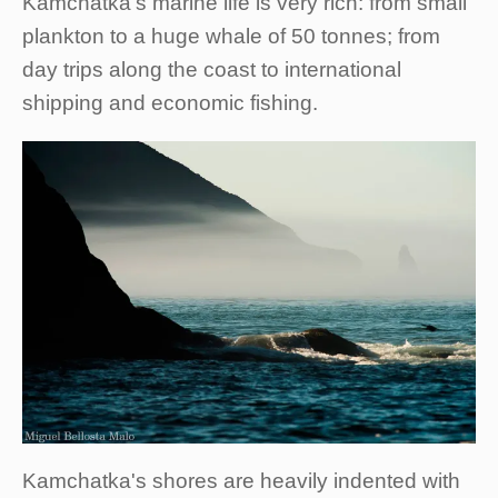
Kamchatka's marine life is very rich: from small
plankton to a huge whale of 50 tonnes; from
day trips along the coast to international
shipping and economic fishing.
Kamchatka's shores are heavily indented with