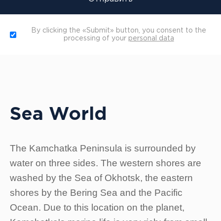
By clicking the «Submit» button, you consent to the
processing of your
personal data
Sea World
The Kamchatka Peninsula is surrounded by
water on three sides. The western shores are
washed by the Sea of Okhotsk, the eastern
shores by the Bering Sea and the Pacific
Ocean. Due to this location on the planet,