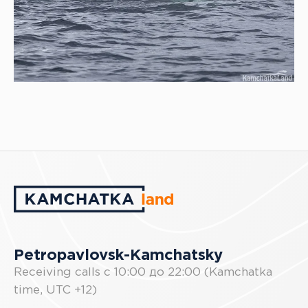
Petropavlovsk-Kamchatsky
Receiving calls с 10:00 до 22:00 (Kamchatka
time, UTC +12)