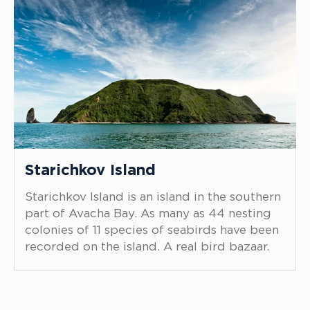
Starichkov Island
Starichkov Island is an island in the southern
part of Avacha Bay. As many as 44 nesting
colonies of 11 species of seabirds have been
recorded on the island. A real bird bazaar.