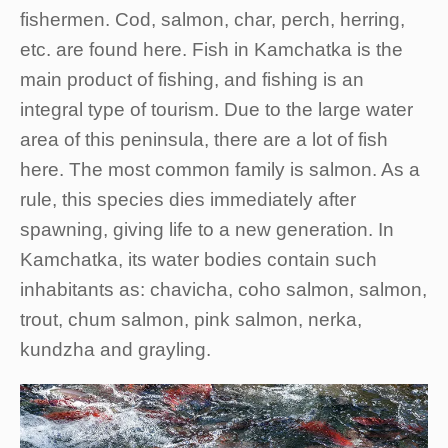
fishermen. Cod, salmon, char, perch, herring,
etc. are found here. Fish in Kamchatka is the
main product of fishing, and fishing is an
integral type of tourism. Due to the large water
area of this peninsula, there are a lot of fish
here. The most common family is salmon. As a
rule, this species dies immediately after
spawning, giving life to a new generation. In
Kamchatka, its water bodies contain such
inhabitants as: chavicha, coho salmon, salmon,
trout, chum salmon, pink salmon, nerka,
kundzha and grayling.