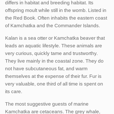
differs in habitat and breeding habitat. Its
offspring moult while still in the womb. Listed in
the Red Book. Often inhabits the eastern coast
of Kamchatka and the Commander Islands.
Kalan is a sea otter or Kamchatka beaver that
leads an aquatic lifestyle. These animals are
very curious, quickly tame and trustworthy.
They live mainly in the coastal zone. They do
not have subcutaneous fat, and warm
themselves at the expense of their fur. Fur is
very valuable, one third of all time is spent on
its care.
The most suggestive guests of marine
Kamchatka are cetaceans. The grey whale,