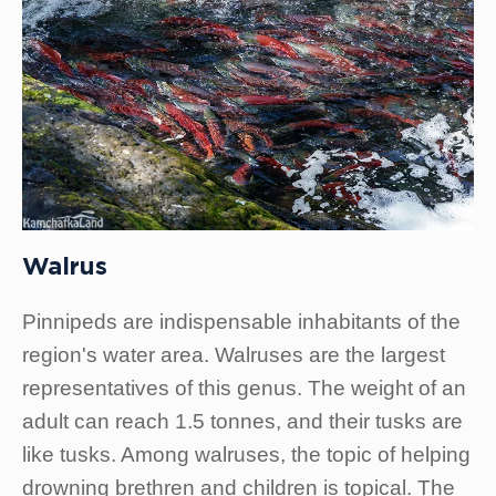
Walrus
Pinnipeds are indispensable inhabitants of the
region's water area. Walruses are the largest
representatives of this genus. The weight of an
adult can reach 1.5 tonnes, and their tusks are
like tusks. Among walruses, the topic of helping
drowning brethren and children is topical. The