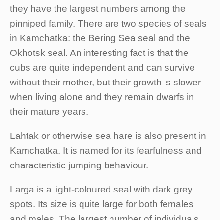
they have the largest numbers among the
pinniped family. There are two species of seals
in Kamchatka: the Bering Sea seal and the
Okhotsk seal. An interesting fact is that the
cubs are quite independent and can survive
without their mother, but their growth is slower
when living alone and they remain dwarfs in
their mature years.
Lahtak or otherwise sea hare is also present in
Kamchatka. It is named for its fearfulness and
characteristic jumping behaviour.
Larga is a light-coloured seal with dark grey
spots. Its size is quite large for both females
and males. The largest number of individuals