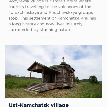
Kozyrevsk village is a transit point where
tourists travelling to the volcanoes of the
Tolbachinskaya and Kliuchevskaya groups
stop. This settlement of Kamchatka Krai has
a long history and now lives leisurely
surrounded by stunning nature.
Ust-Kamchatsk village