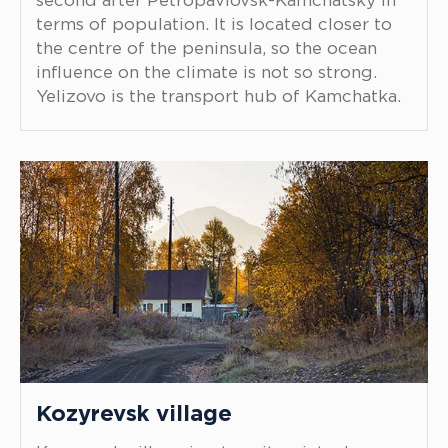
second after Petropavlovsk-Kamchatsky in
terms of population. It is located closer to
the centre of the peninsula, so the ocean
influence on the climate is not so strong.
Yelizovo is the transport hub of Kamchatka.
Kozyrevsk village