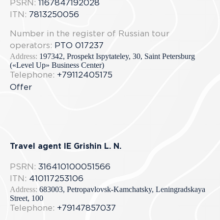
PSRN:
1167847192028
ITN:
7813250056
Number in the register of Russian tour
operators:
РТО 017237
Address:
197342, Prospekt Ispytateley, 30, Saint Petersburg
(«Level Up» Business Center)
Telephone:
+79112405175
Offer
Travel agent IE Grishin L. N.
PSRN:
316410100051566
ITN:
410117253106
Address:
683003, Petropavlovsk-Kamchatsky, Leningradskaya
Street, 100
Telephone:
+79147857037