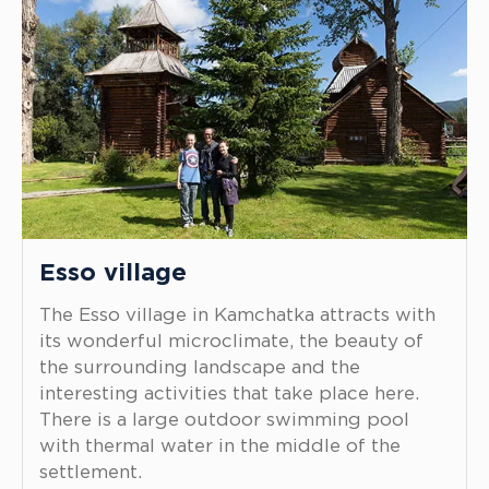
Esso village
The Esso village in Kamchatka attracts with
its wonderful microclimate, the beauty of
the surrounding landscape and the
interesting activities that take place here.
There is a large outdoor swimming pool
with thermal water in the middle of the
settlement.