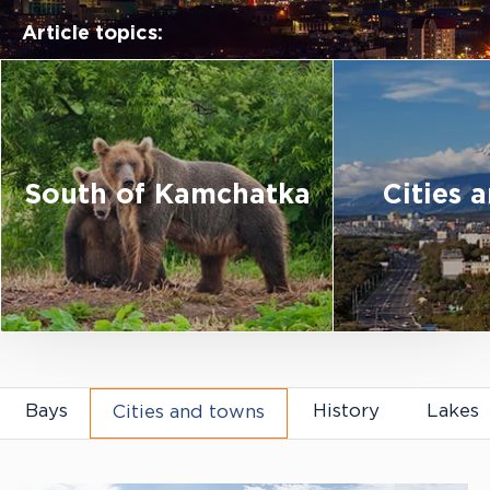
Article topics:
South of Kamchatka
Cities 
Articles about Kamchatka
Bays
History
Lakes
Cities and towns