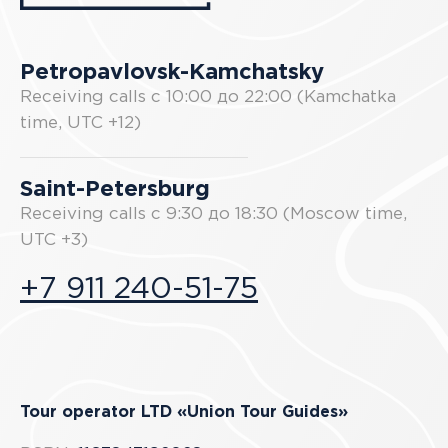
Petropavlovsk-Kamchatsky
Receiving calls с 10:00 до 22:00 (Kamchatka
time, UTC +12)
Saint-Petersburg
Receiving calls с 9:30 до 18:30 (Moscow time,
UTC +3)
+7 911 240-51-75
Tour operator LTD «Union Tour Guides»