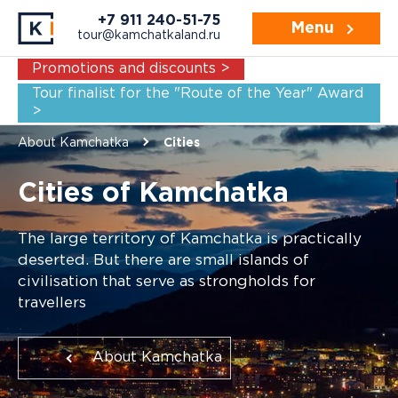
+7 911 240-51-75
Menu
tour@kamchatkaland.ru
Promotions and discounts >
Tour finalist for the "Route of the Year" Award
>
About Kamchatka
Cities
Cities of Kamchatka
The large territory of Kamchatka is practically
deserted. But there are small islands of
civilisation that serve as strongholds for
travellers
About Kamchatka