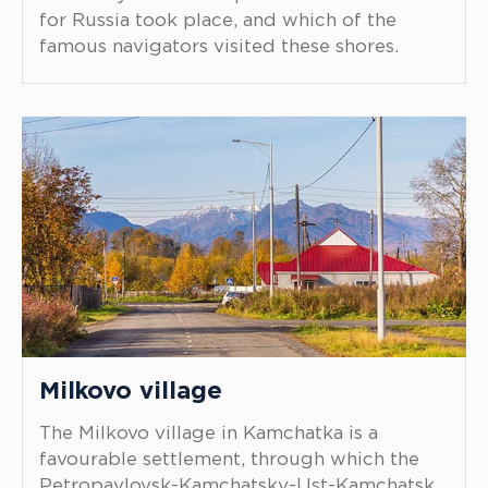
for Russia took place, and which of the
famous navigators visited these shores.
Milkovo village
The Milkovo village in Kamchatka is a
favourable settlement, through which the
Petropavlovsk-Kamchatsky-Ust-Kamchatsk