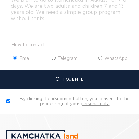
How to contact
Email
Telegram
WhatsApp
Отправить
By clicking the «Submit» button, you consent to the
processing of your
personal data