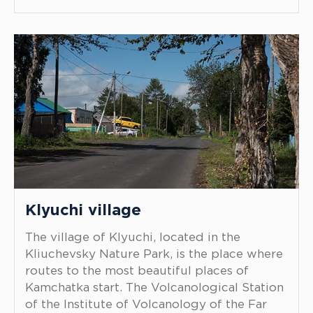
Klyuchi village
The village of Klyuchi, located in the
Kliuchevsky Nature Park, is the place where
routes to the most beautiful places of
Kamchatka start. The Volcanological Station
of the Institute of Volcanology of the Far