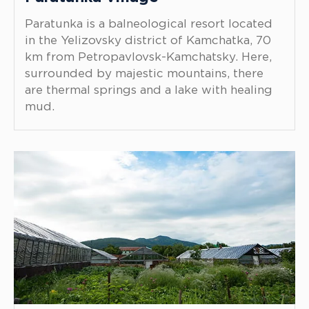
Paratunka is a balneological resort located
in the Yelizovsky district of Kamchatka, 70
km from Petropavlovsk-Kamchatsky. Here,
surrounded by majestic mountains, there
are thermal springs and a lake with healing
mud.