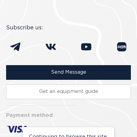
Subscribe us:
Send Message
Get an equipment guide
Payment method
Continuing to browse this site,