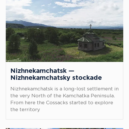
Nizhnekamchatsk —
Nizhnekamchatsky stockade
Nizhnekamchatsk is a long-lost settlement in
the very North of the Kamchatka Peninsula.
From here the Cossacks started to explore
the territory