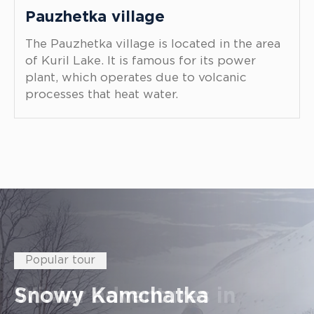
Pauzhetka village
The Pauzhetka village is located in the area
of Kuril Lake. It is famous for its power
plant, which operates due to volcanic
processes that heat water.
Best Kamchatka places
Popular tour
Popular tour
Popular tour
Popular tour
Popular tour
Popular tour
To the kingdom of red fish
Snowy Kamchatka
Winter adventures in
Kamchatka sightseeing
Most popular volcanoes in
A reserved lake