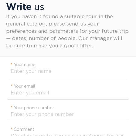
Write
us
If you haven`t found a suitable tour in the
general catalog, please send us your
preferences and parameters for your future trip
— dates, number of people. Our manager will
be sure to make you a good offer.
*
Your name
*
Your email
*
Your phone number
*
Comment