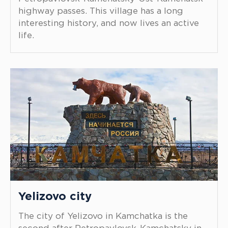
highway passes. This village has a long
interesting history, and now lives an active
life.
Yelizovo city
The city of Yelizovo in Kamchatka is the