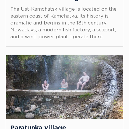
The Ust-Kamchatsk village is located on the
eastern coast of Kamchatka. Its history is
dramatic and begins in the 18th century.
Nowadays, a modern fish factory, a seaport,
and a wind power plant operate there.
Paratunka village