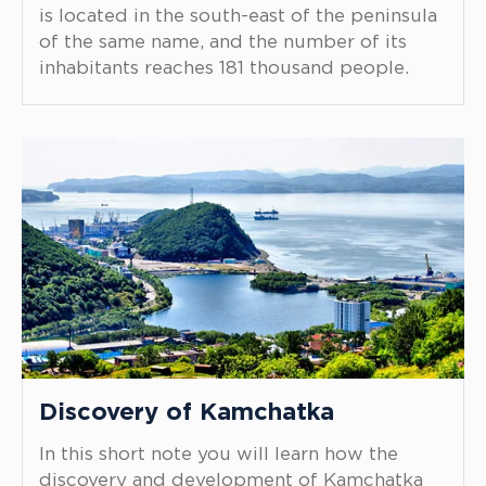
is located in the south-east of the peninsula
of the same name, and the number of its
inhabitants reaches 181 thousand people.
Discovery of Kamchatka
In this short note you will learn how the
discovery and development of Kamchatka