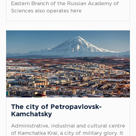
Eastern Branch of the Russian Academy of
Sciences also operates here
The city of Petropavlovsk-
Kamchatsky
Administrative, industrial and cultural centre
of Kamchatka Krai, a city of military glory. It